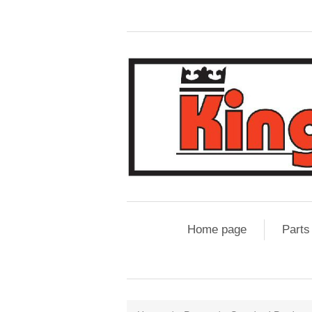
Home page
Parts