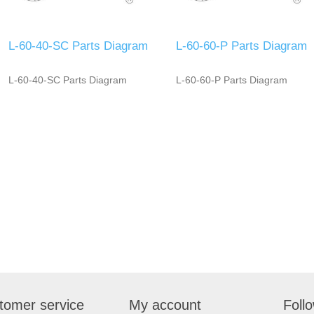
L-60-40-SC Parts Diagram
L-60-60-P Parts Diagram
L-60-40-SC Parts Diagram
L-60-60-P Parts Diagram
tomer service
My account
Foll