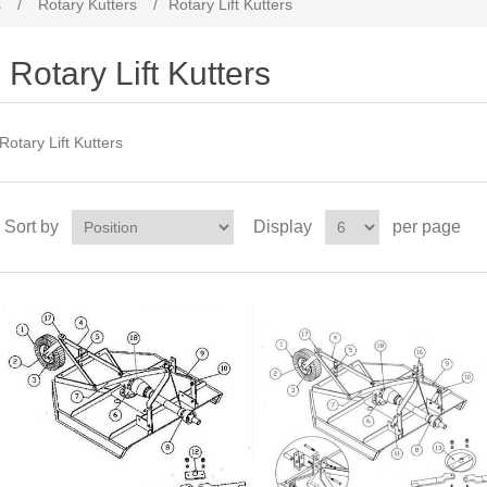
s
/
Rotary Kutters
/
Rotary Lift Kutters
Rotary Lift Kutters
Rotary Lift Kutters
Sort by
Display
per page