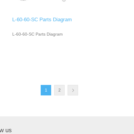
L-60-60-SC Parts Diagram
L-60-60-SC Parts Diagram
1
2
ow us