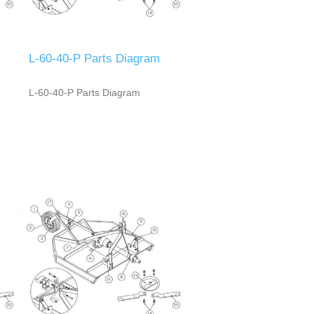
L-60-40-P Parts Diagram
L-60-40-P Parts Diagram