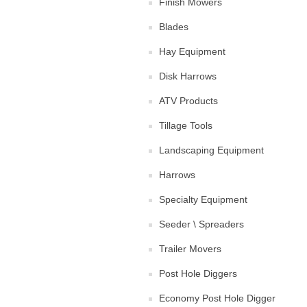
Finish Mowers
Blades
Hay Equipment
Disk Harrows
ATV Products
Tillage Tools
Landscaping Equipment
Harrows
Specialty Equipment
Seeder \ Spreaders
Trailer Movers
Post Hole Diggers
Economy Post Hole Digger