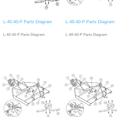
L-40-40-P Parts Diagram
L-48-40-P Parts Diagram
L-40-40-P Parts Diagram
L-48-40-P Parts Diagram