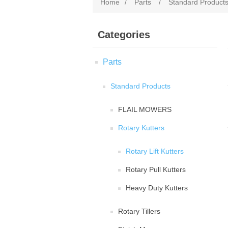
Home
/
Parts
/
Standard Product
Categories
Parts
Standard Products
FLAIL MOWERS
Rotary Kutters
Rotary Lift Kutters
Rotary Pull Kutters
Heavy Duty Kutters
Rotary Tillers