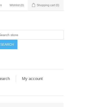
in
Wishlist
(0)
Shopping cart
(0)
SEARCH
earch
My account