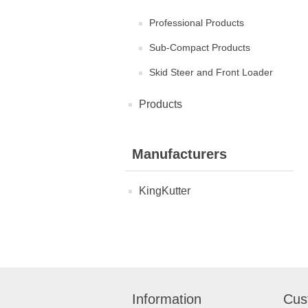
Professional Products
Sub-Compact Products
Skid Steer and Front Loader
Products
Manufacturers
KingKutter
Information
Cus