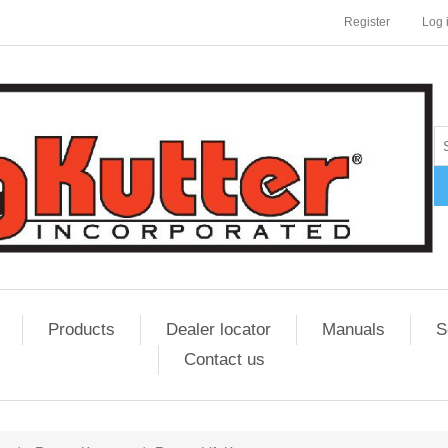
Register
Log 
Products
Dealer locator
Manuals
S
Contact us