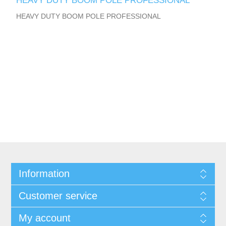
HEAVY DUTY BOOM POLE PROFESSIONAL
HEAVY DUTY BOOM POLE PROFESSIONAL
Information
Customer service
My account