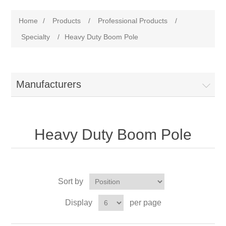
Home
/
Products
/
Professional Products
/
Specialty
/
Heavy Duty Boom Pole
Manufacturers
Heavy Duty Boom Pole
Sort by
Display
per page