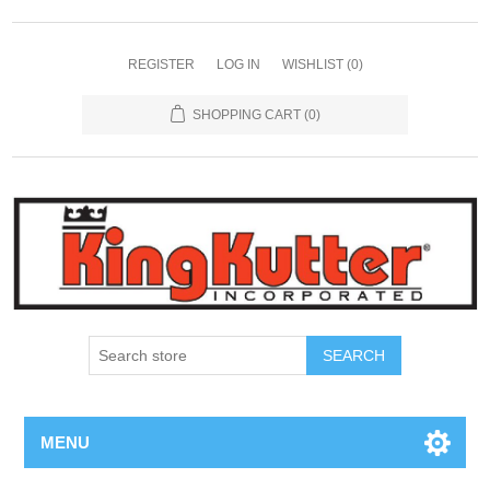
REGISTER
LOG IN
WISHLIST
(0)
SHOPPING CART
(0)
SEARCH
MENU