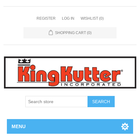
REGISTER
LOG IN
WISHLIST
(0)
SHOPPING CART
(0)
SEARCH
MENU