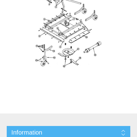
Information