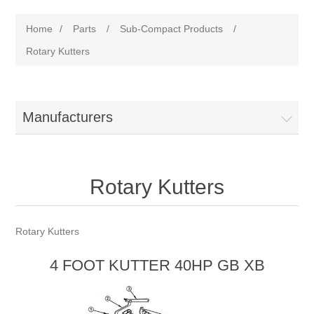
Home
/
Parts
/
Sub-Compact Products
/
Rotary Kutters
Manufacturers
Rotary Kutters
Rotary Kutters
4 FOOT KUTTER 40HP GB XB