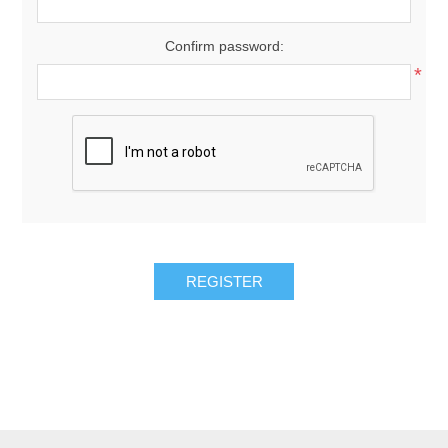
Confirm password:
*
REGISTER