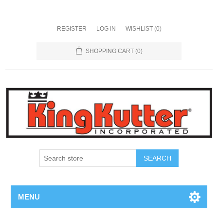
REGISTER
LOG IN
WISHLIST
(0)
SHOPPING CART
(0)
SEARCH
MENU