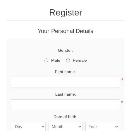
Register
Your Personal Details
Gender:
Male
Female
First name:
*
Last name:
*
Date of birth: