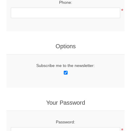
Phone:
*
Options
Subscribe me to the newsletter:
Your Password
Password:
*