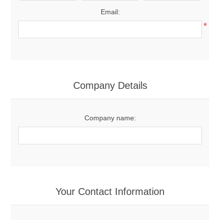
Email:
*
Company Details
Company name:
Your Contact Information