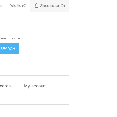
in
Wishlist
(0)
Shopping cart
(0)
SEARCH
earch
My account