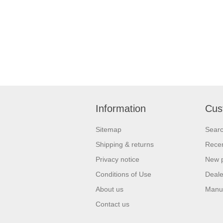
Information
Cus
Sitemap
Sear
Shipping & returns
Recen
Privacy notice
New 
Conditions of Use
Deale
About us
Manu
Contact us