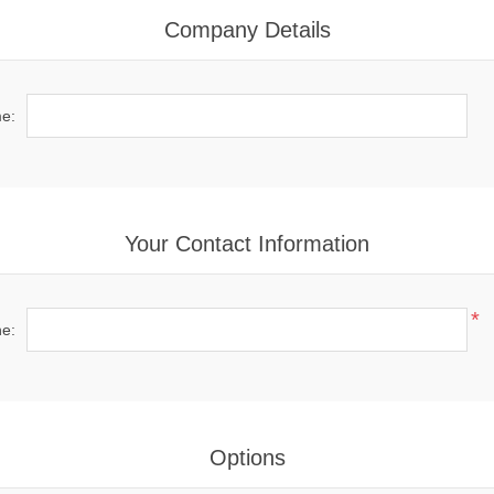
Company Details
e:
Your Contact Information
*
e:
Options