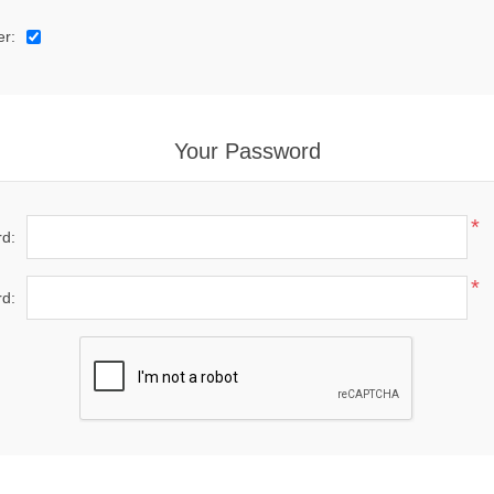
er:
Your Password
*
d:
*
d: