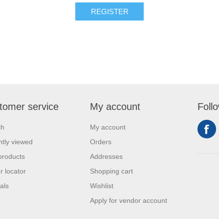
REGISTER
tomer service
My account
Foll
ch
My account
tly viewed
Orders
products
Addresses
r locator
Shopping cart
als
Wishlist
Apply for vendor account