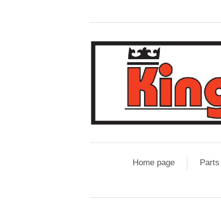
Home page
Parts