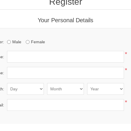
Register
Your Personal Details
r:
Male
Female
*
me:
*
e:
th:
*
il: