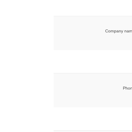
Company nam
Phon