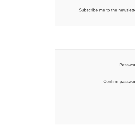
Subscribe me to the newslett
Passwor
Confirm passwor