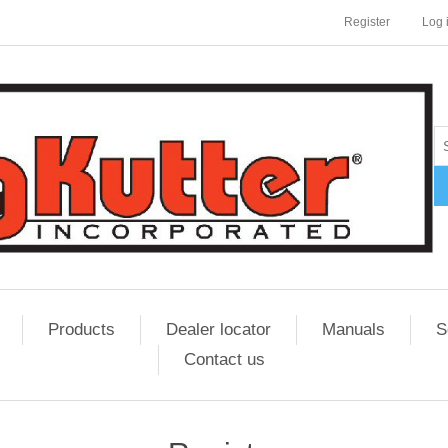
Register
Log 
Products
Dealer locator
Manuals
S
Contact us