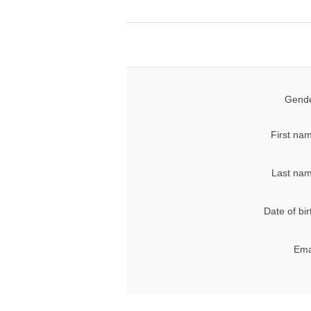
Gende
First na
Last nam
Date of bir
Ema