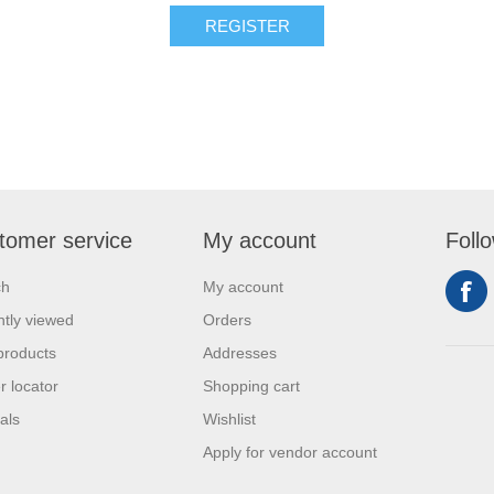
REGISTER
tomer service
My account
Foll
ch
My account
tly viewed
Orders
products
Addresses
r locator
Shopping cart
als
Wishlist
Apply for vendor account