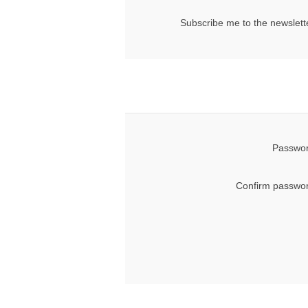
Subscribe me to the newslett
Passwor
Confirm passwor