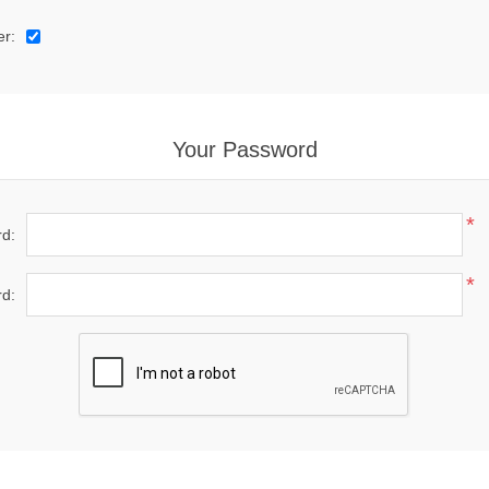
er:
Your Password
*
d:
*
d: