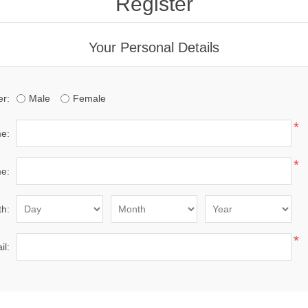
Register
Your Personal Details
r:
Male
Female
*
me:
*
e:
th:
*
il: