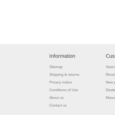
Information
Cus
Sitemap
Sear
Shipping & returns
Recen
Privacy notice
New 
Conditions of Use
Deale
About us
Manu
Contact us