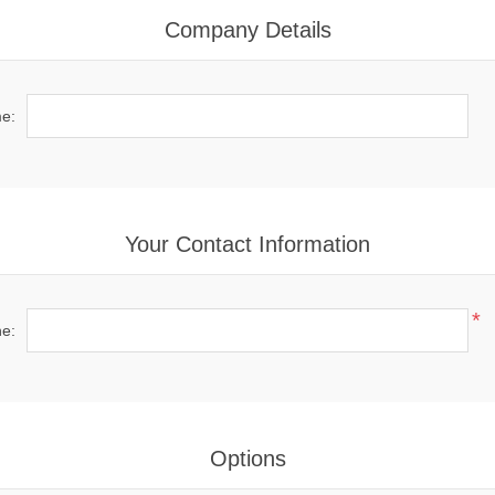
Company Details
e:
Your Contact Information
*
e:
Options