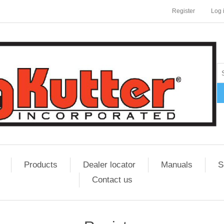
Register
Log 
Products
Dealer locator
Manuals
S
Contact us