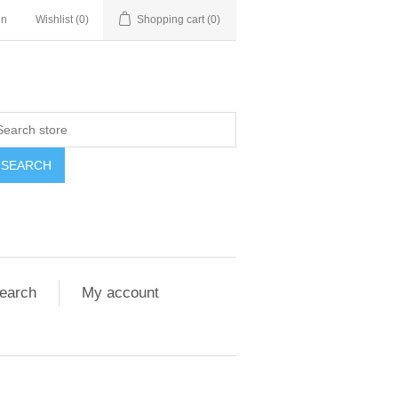
in
Wishlist
(0)
Shopping cart
(0)
SEARCH
earch
My account