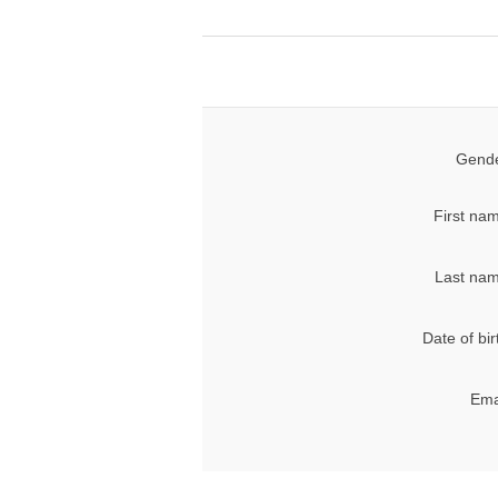
Gende
First na
Last nam
Date of bir
Ema