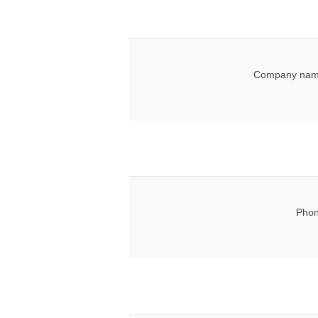
Company nam
Phon