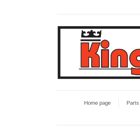
Home page
Parts