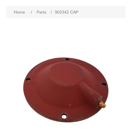
Home
/
Parts
/
902342 CAP