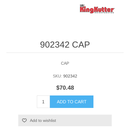
902342 CAP
CAP
SKU:
902342
$70.48
ADD TO CART
Add to wishlist