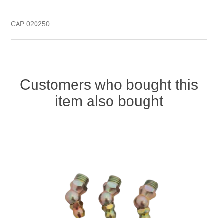
CAP 020250
Customers who bought this
item also bought