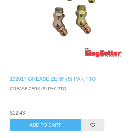
132017 GREASE ZERK (5) PAK PTO
GREASE ZERK (5) PAK PTO
$12.43
ADD TO CART