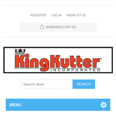
REGISTER
LOG IN
WISHLIST
(0)
SHOPPING CART
(0)
SEARCH
MENU