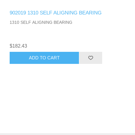
902019 1310 SELF ALIGNING BEARING
1310 SELF ALIGNING BEARING
$182.43
ADD TO CART