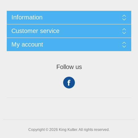
Information
Customer service
My account
Follow us
Copyright © 2026 King Kutter. All rights reserved.