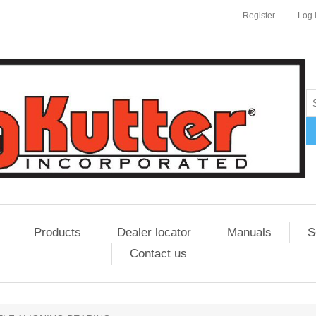
Register
Log 
Products
Dealer locator
Manuals
S
Contact us