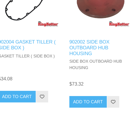
902004 GASKET TILLER (
902002 SIDE BOX
SIDE BOX )
OUTBOARD HUB
HOUSING
GASKET TILLER ( SIDE BOX )
SIDE BOX OUTBOARD HUB
HOUSING
$34.08
$73.32
ADD TO CART
ADD TO CART