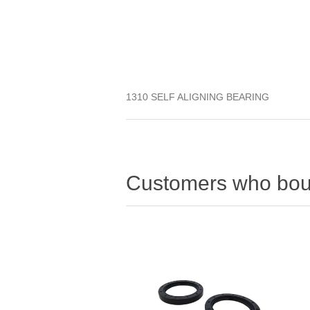
1310 SELF ALIGNING BEARING
Customers who boug