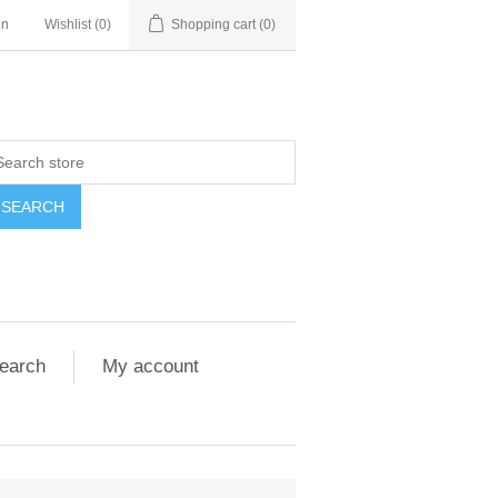
in
Wishlist
(0)
Shopping cart
(0)
SEARCH
earch
My account