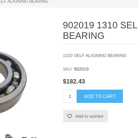
SELF ALIGNING BEARING
902019 1310 SE
BEARING
1310 SELF ALIGNING BEARING
SKU:
902019
$182.43
ADD TO CART
Add to wishlist