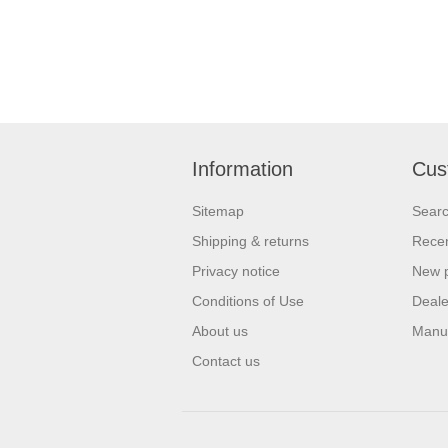
Information
Cus
Sitemap
Sear
Shipping & returns
Recen
Privacy notice
New 
Conditions of Use
Deale
About us
Manu
Contact us