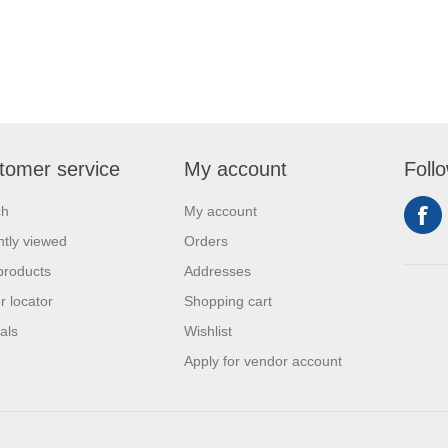
tomer service
My account
Foll
ch
My account
tly viewed
Orders
products
Addresses
r locator
Shopping cart
als
Wishlist
Apply for vendor account