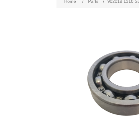
Home
/
Parts
/
902019 1310 