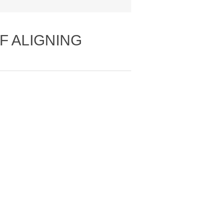
LF ALIGNING