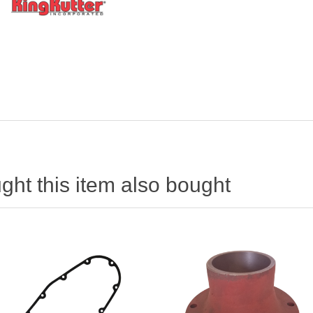
ht this item also bought