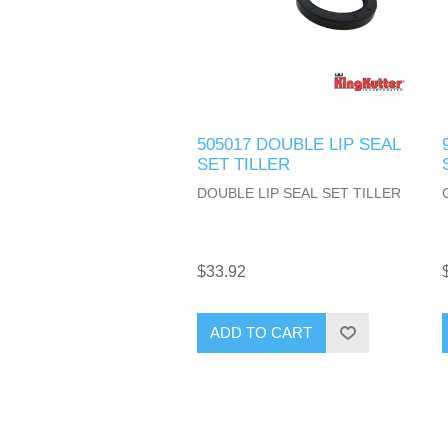
505017 DOUBLE LIP SEAL
SET TILLER
DOUBLE LIP SEAL SET TILLER
$33.92
ADD TO CART