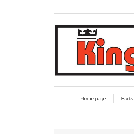
Home page
Parts