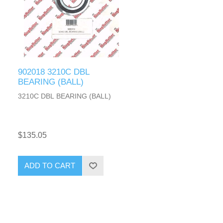
902018 3210C DBL
BEARING (BALL)
3210C DBL BEARING (BALL)
$135.05
ADD TO CART