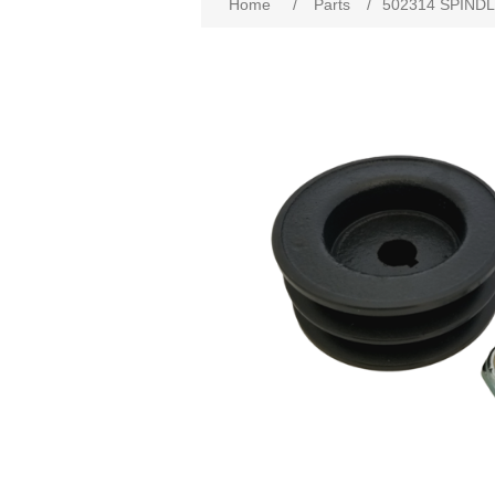
Home
/
Parts
/
502314 SPINDL