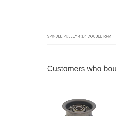
SPINDLE PULLEY 4 1/4 DOUBLE RFM
Customers who boug