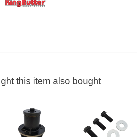
ht this item also bought