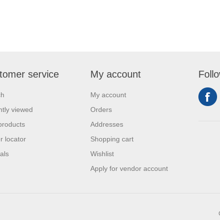
tomer service
My account
Foll
ch
My account
tly viewed
Orders
products
Addresses
r locator
Shopping cart
als
Wishlist
Apply for vendor account