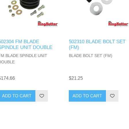
502304 FM BLADE
502310 BLADE BOLT SET
SPINDLE UNIT DOUBLE
(FM)
FM BLADE SPINDLE UNIT
BLADE BOLT SET (FM)
DOUBLE
$174.66
$21.25
ADD TO CART
ADD TO CART