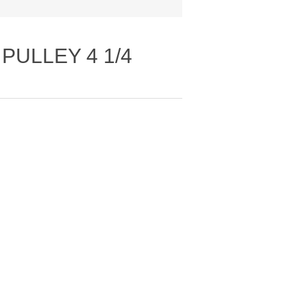
PULLEY 4 1/4