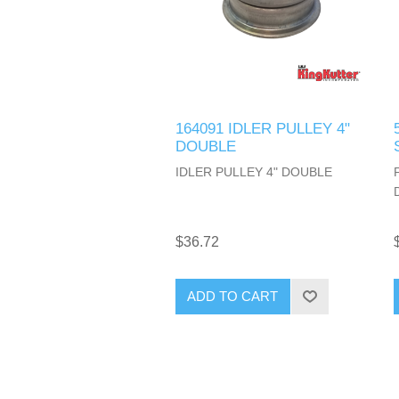
164091 IDLER PULLEY 4"
DOUBLE
IDLER PULLEY 4" DOUBLE
$36.72
ADD TO CART