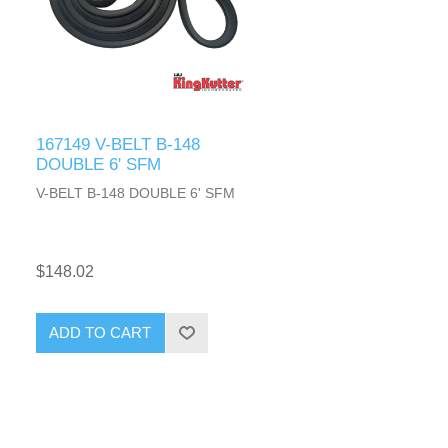
167149 V-BELT B-148
DOUBLE 6' SFM
V-BELT B-148 DOUBLE 6' SFM
$148.02
ADD TO CART