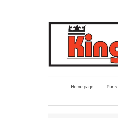
Home page
Parts