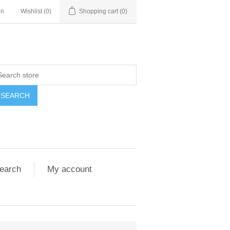
in
Wishlist
(0)
Shopping cart
(0)
SEARCH
earch
My account