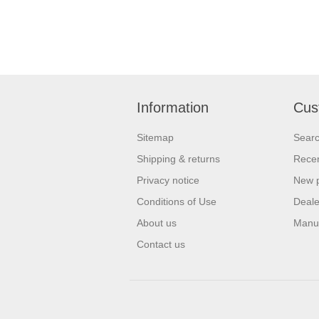
Information
Cus
Sitemap
Sear
Shipping & returns
Recen
Privacy notice
New 
Conditions of Use
Deale
About us
Manu
Contact us