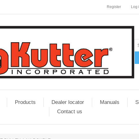
Register
Log 
Products
Dealer locator
Manuals
S
Contact us