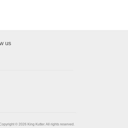
ow us
Copyright © 2026 King Kutter. All rights reserved.