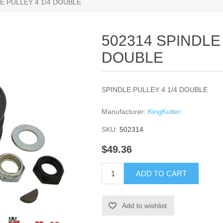
E PULLEY 4 1/4 DOUBLE
502314 SPINDLE 
DOUBLE
SPINDLE PULLEY 4 1/4 DOUBLE
Manufacturer:
KingKutter
SKU:
502314
$49.36
ADD TO CART
Add to wishlist