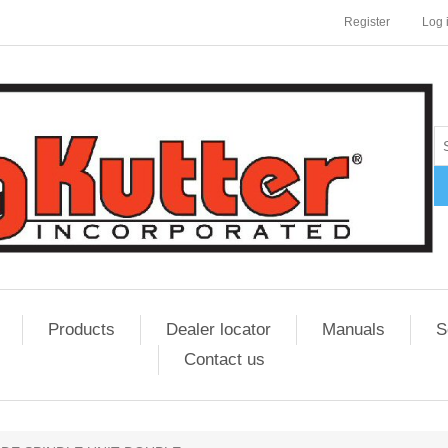
Register
Log 
Products
Dealer locator
Manuals
S
Contact us