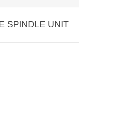
E SPINDLE UNIT