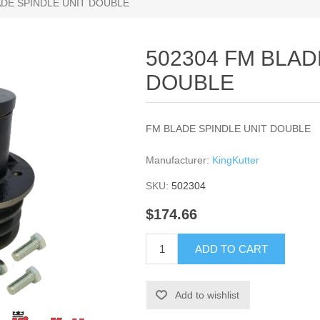
ADE SPINDLE UNIT DOUBLE
502304 FM BLAD
DOUBLE
FM BLADE SPINDLE UNIT DOUBLE
Manufacturer:
KingKutter
SKU:
502304
$174.66
ADD TO CART
Add to wishlist