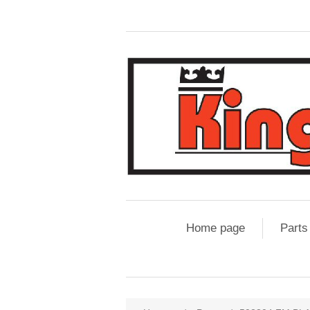
Home page
Parts