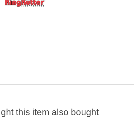
ht this item also bought