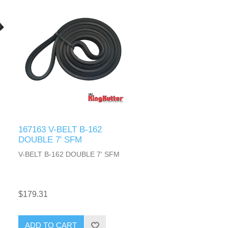
167163 V-BELT B-162
DOUBLE 7' SFM
V-BELT B-162 DOUBLE 7' SFM
$179.31
ADD TO CART