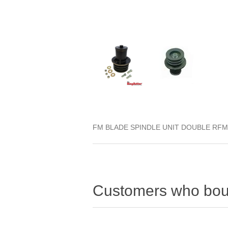
FM BLADE SPINDLE UNIT DOUBLE RFM
Customers who boug