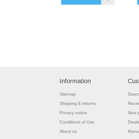
Information
Cus
Sitemap
Sear
Shipping & returns
Recen
Privacy notice
New 
Conditions of Use
Deale
About us
Manu