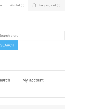
in
Wishlist
(0)
Shopping cart
(0)
SEARCH
earch
My account