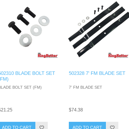
502310 BLADE BOLT SET
502328 7' FM BLADE SET
(FM)
BLADE BOLT SET (FM)
7' FM BLADE SET
$21.25
$74.38
ADD TO CART
ADD TO CART