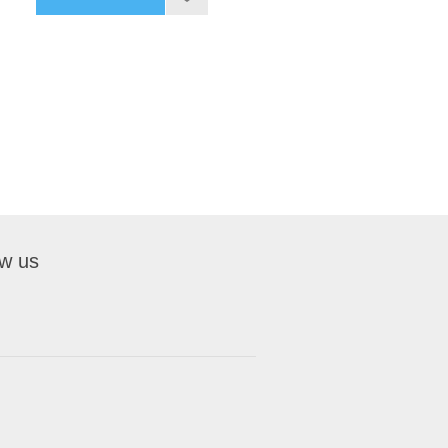
ow us