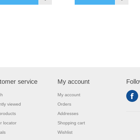
tomer service
My account
Foll
ch
My account
tly viewed
Orders
products
Addresses
r locator
Shopping cart
als
Wishlist