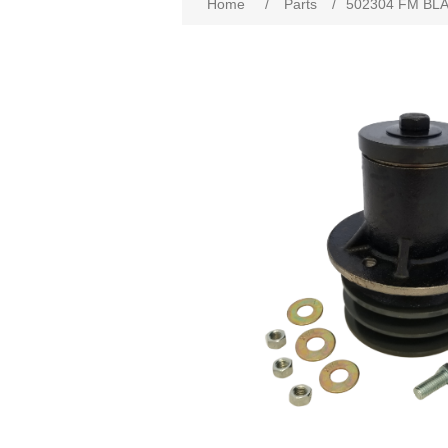
Home
/
Parts
/
502304 FM BL