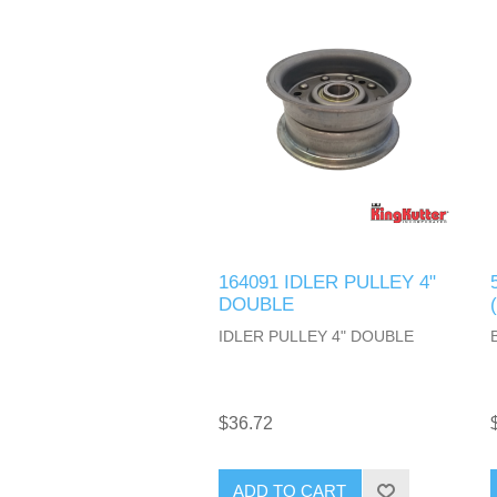
164091 IDLER PULLEY 4"
DOUBLE
IDLER PULLEY 4" DOUBLE
$36.72
ADD TO CART