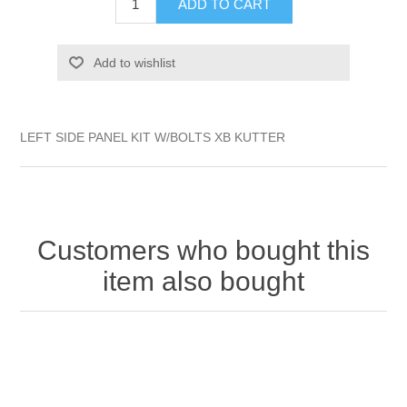
ADD TO CART
Add to wishlist
LEFT SIDE PANEL KIT W/BOLTS XB KUTTER
Customers who bought this
item also bought