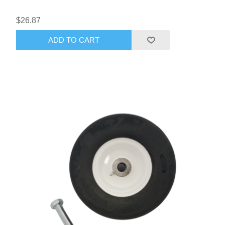
$26.87
ADD TO CART