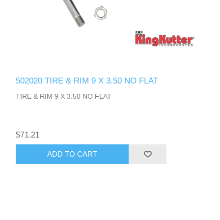
502020 TIRE & RIM 9 X 3.50 NO FLAT
TIRE & RIM 9 X 3.50 NO FLAT
$71.21
ADD TO CART