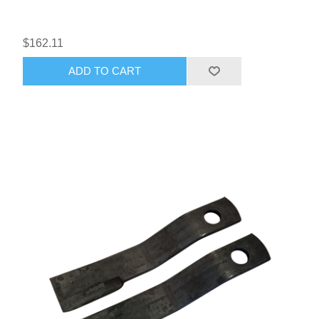
$162.11
ADD TO CART