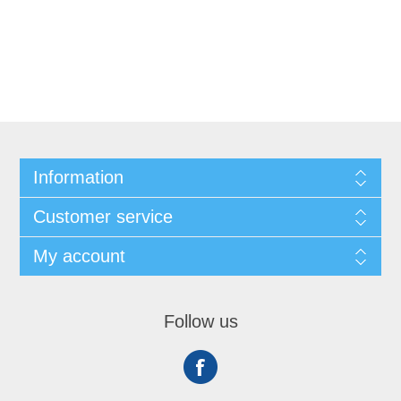
Information
Customer service
My account
Follow us