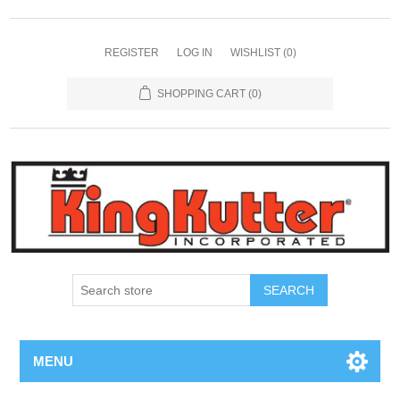
REGISTER
LOG IN
WISHLIST
(0)
SHOPPING CART
(0)
SEARCH
MENU