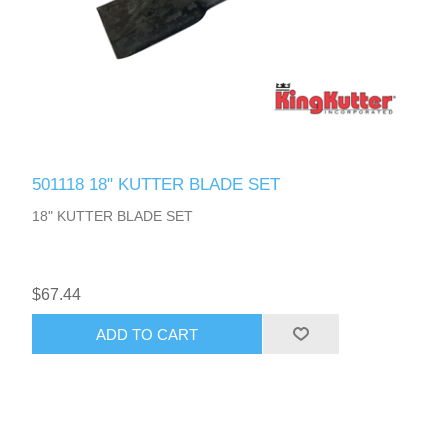
501118 18" KUTTER BLADE SET
18" KUTTER BLADE SET
$67.44
ADD TO CART