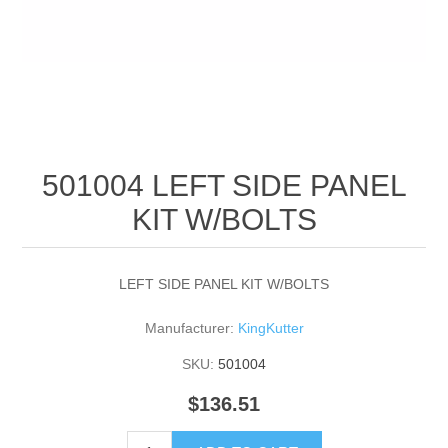
501004 LEFT SIDE PANEL
KIT W/BOLTS
LEFT SIDE PANEL KIT W/BOLTS
Manufacturer:
KingKutter
SKU:
501004
$136.51