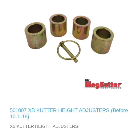
501007 XB KUTTER HEIGHT ADJUSTERS (Before
10-1-18)
XB KUTTER HEIGHT ADJUSTERS