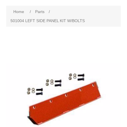
Home
/
Parts
/
501004 LEFT SIDE PANEL KIT W/BOLTS