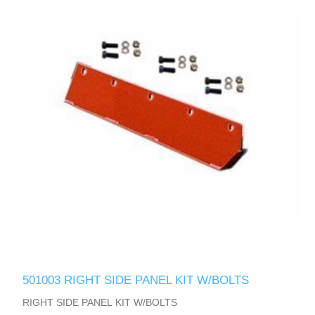
501003 RIGHT SIDE PANEL KIT W/BOLTS
RIGHT SIDE PANEL KIT W/BOLTS