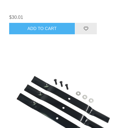
$30.01
ADD TO CART