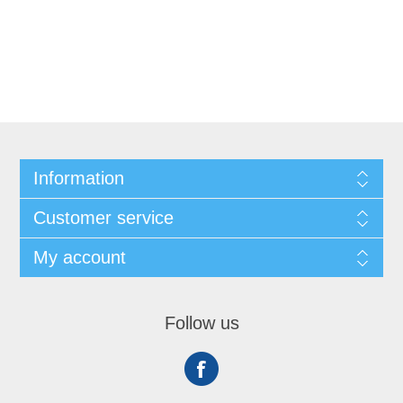
Information
Customer service
My account
Follow us