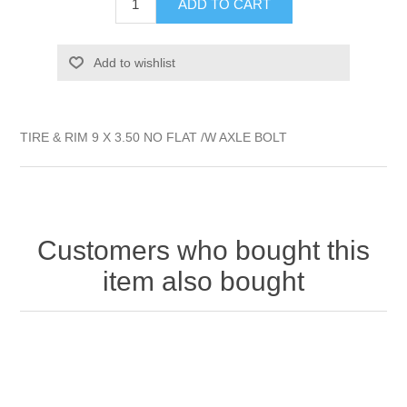
ADD TO CART
Add to wishlist
TIRE & RIM 9 X 3.50 NO FLAT /W AXLE BOLT
Customers who bought this
item also bought