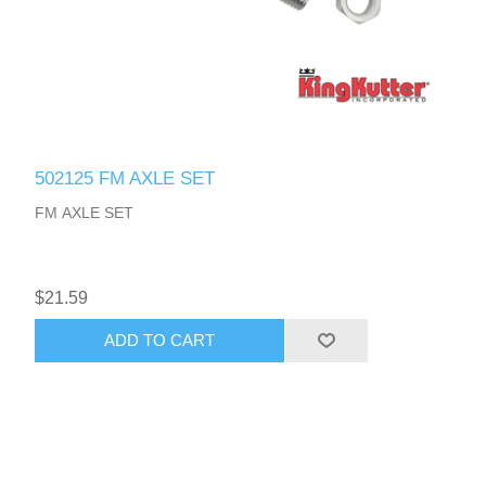
502125 FM AXLE SET
FM AXLE SET
$21.59
ADD TO CART