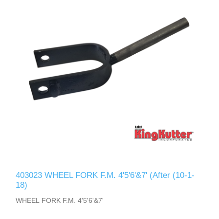
403023 WHEEL FORK F.M. 4'5'6'&7' (After (10-1-
18)
WHEEL FORK F.M. 4'5'6'&7'