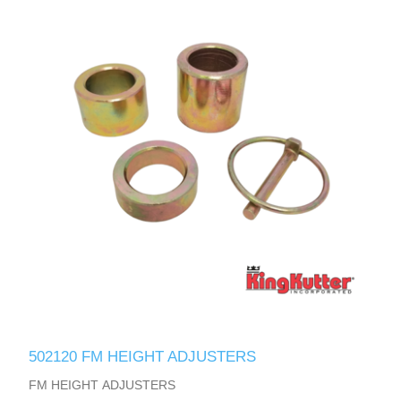
502120 FM HEIGHT ADJUSTERS
FM HEIGHT ADJUSTERS