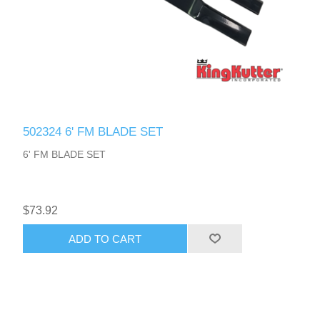
502324 6' FM BLADE SET
6' FM BLADE SET
$73.92
ADD TO CART