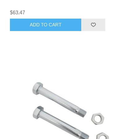
$63.47
ADD TO CART