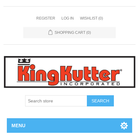
REGISTER
LOG IN
WISHLIST
(0)
SHOPPING CART
(0)
SEARCH
MENU