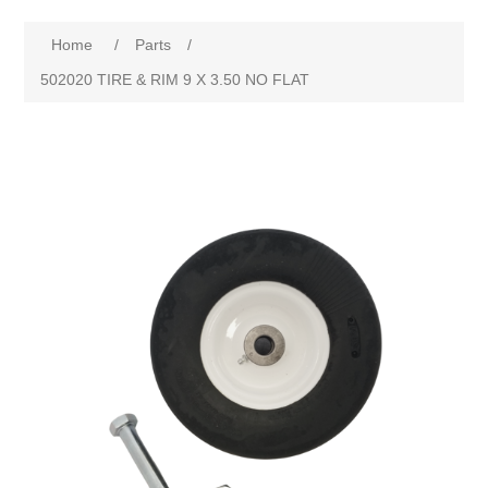
Home
/
Parts
/
502020 TIRE & RIM 9 X 3.50 NO FLAT