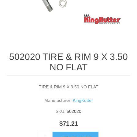
502020 TIRE & RIM 9 X 3.50
NO FLAT
TIRE & RIM 9 X 3.50 NO FLAT
Manufacturer:
KingKutter
SKU:
502020
$71.21