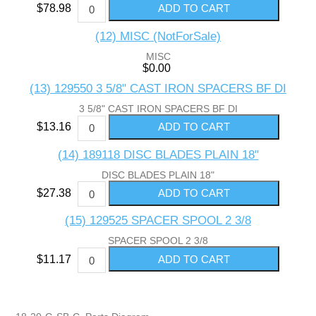
$78.98
(12) MISC (NotForSale)
MISC
$0.00
(13) 129550 3 5/8" CAST IRON SPACERS BF DI
3 5/8" CAST IRON SPACERS BF DI
$13.16
(14) 189118 DISC BLADES PLAIN 18"
DISC BLADES PLAIN 18"
$27.38
(15) 129525 SPACER SPOOL 2 3/8
SPACER SPOOL 2 3/8
$11.17