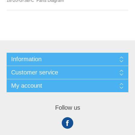
18-20-G-SB-C Parts Diagram
Information
Customer service
My account
Follow us