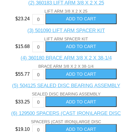
(2) 360183 LIFT ARM 3/8 X 2 X 25
LIFT ARM 3/8 X 2 X 25
$23.24
(3) 501090 LIFT ARM SPACER KIT
LIFT ARM SPACER KIT
$15.68
(4) 360180 BRACE ARM 3/8 X 2 X 38-1/4
BRACE ARM 3/8 X 2 X 38-1/4
$55.77
(5) 504125 SEALED DISC BEARING ASSEMBLY
SEALED DISC BEARING ASSEMBLY
$33.25
(6) 129500 SPACERS (CAST IRON)LARGE DISC
SPACERS (CAST IRON)LARGE DISC
$19.10