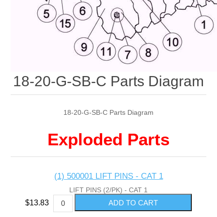
18-20-G-SB-C Parts Diagram
18-20-G-SB-C Parts Diagram
Exploded Parts
(1) 500001 LIFT PINS - CAT 1
LIFT PINS (2/PK) - CAT 1
$13.83