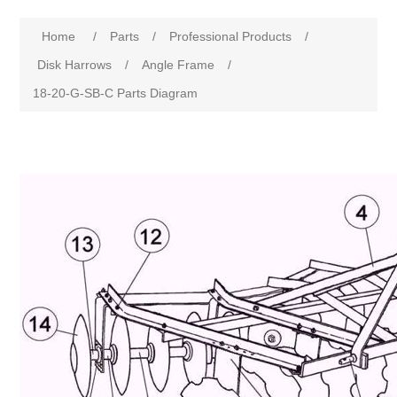
Home
/
Parts
/
Professional Products
/
Disk Harrows
/
Angle Frame
/
18-20-G-SB-C Parts Diagram