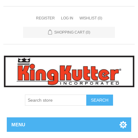
REGISTER
LOG IN
WISHLIST
(0)
SHOPPING CART
(0)
SEARCH
MENU