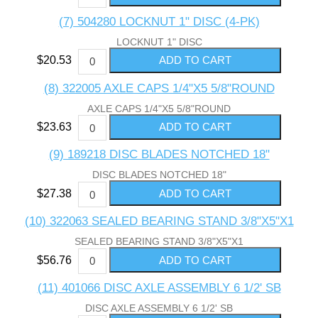
(7) 504280 LOCKNUT 1" DISC (4-PK)
LOCKNUT 1" DISC
$20.53
(8) 322005 AXLE CAPS 1/4"X5 5/8"ROUND
AXLE CAPS 1/4"X5 5/8"ROUND
$23.63
(9) 189218 DISC BLADES NOTCHED 18"
DISC BLADES NOTCHED 18"
$27.38
(10) 322063 SEALED BEARING STAND 3/8"X5"X1
SEALED BEARING STAND 3/8"X5"X1
$56.76
(11) 401066 DISC AXLE ASSEMBLY 6 1/2' SB
DISC AXLE ASSEMBLY 6 1/2' SB