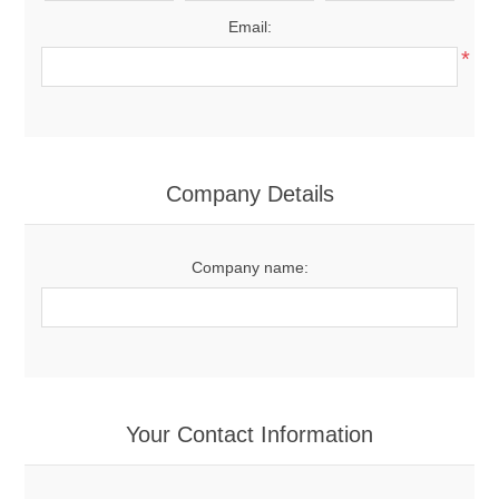
Email:
*
Company Details
Company name:
Your Contact Information