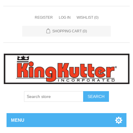
REGISTER
LOG IN
WISHLIST
(0)
SHOPPING CART
(0)
SEARCH
MENU