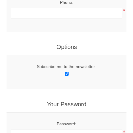
Phone:
*
Options
Subscribe me to the newsletter:
Your Password
Password:
*