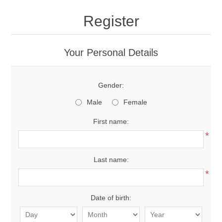
Register
Your Personal Details
Gender:
Male
Female
First name:
*
Last name:
*
Date of birth: