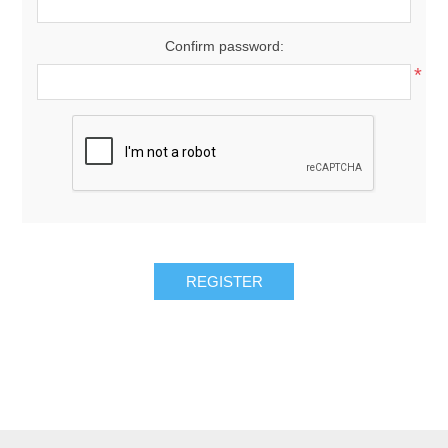
Confirm password:
*
REGISTER