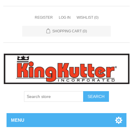
REGISTER
LOG IN
WISHLIST
(0)
SHOPPING CART
(0)
SEARCH
MENU