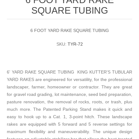
SQUARE TUBING
6 FOOT YARD RAKE SQUARE TUBING
SKU:
TYR-72
6' YARD RAKE SQUARE TUBING KING KUTTER'S TUBULAR
YARD RAKES are engineered for versatility, for the professional
landscaper, farmer, homeowner or contractor. They are great
for gravel road grading, lot maintenance, seed bed preparation,
pasture renovation, the removal of rocks, roots, or trash, plus
much more. The Patented Parking Stand makes it quick and
easy to hook up to a Cat. 1, 3-point hitch. These landscape
rakes are equipped with 5 forward and 5 reverse settings for
maximum flexibility and maneuverability. The unique design