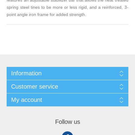
features an adjustable stabilizer bar that allows the heat treated
spring steel tines to be more or less rigid, and a reinforced, 3-
point angle iron frame for added strength.
Information
Customer service
My account
Follow us