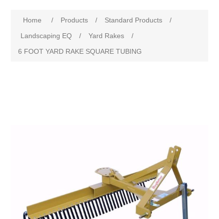
Home
/
Products
/
Standard Products
/
Landscaping EQ
/
Yard Rakes
/
6 FOOT YARD RAKE SQUARE TUBING