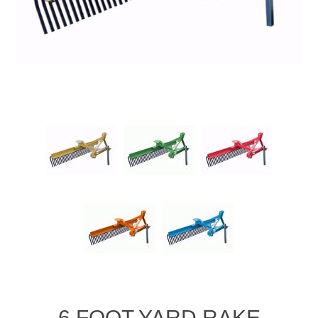
6 FOOT YARD RAKE