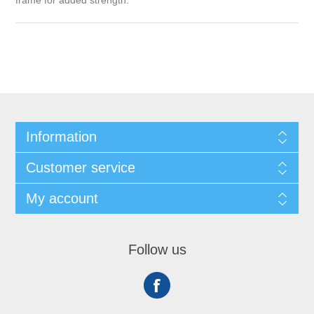
frame for added strength.
Information
Customer service
My account
Follow us