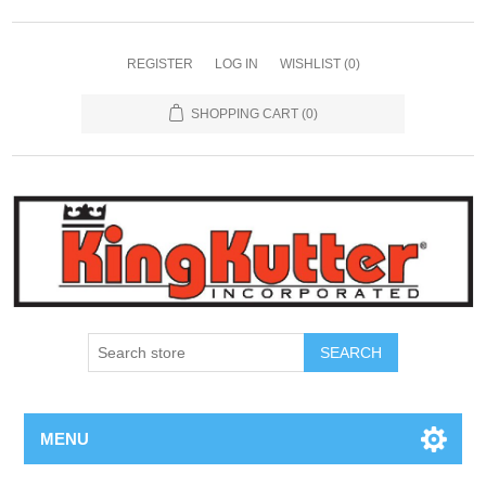
REGISTER
LOG IN
WISHLIST
(0)
SHOPPING CART
(0)
SEARCH
MENU