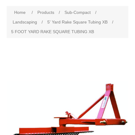
Home
/
Products
/
Sub-Compact
/
Landscaping
/
5' Yard Rake Square Tubing XB
/
5 FOOT YARD RAKE SQUARE TUBING XB