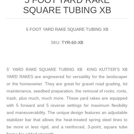
SQUARE TUBING XB
5 FOOT YARD RAKE SQUARE TUBING XB
SKU:
TYR-60-XB
5' YARD RAKE SQUARE TUBING XB KING KUTTER'S XB
YARD RAKES are engineered for versatility for the landscaper
or the homeowner. They are great for gravel road grading, lot
maintenance, seedbed preparation, the removal of rocks, roots,
trash, plus much, much more. These yard rakes are equipped
with 5 forward and 5 reverse settings for maximum flexibility
and maneuverability. The unique design features an adjustable
stabilizer bar that allows the heat-treated spring steel tines to
be more or less rigid, and a reinforced, 3-point, square tube