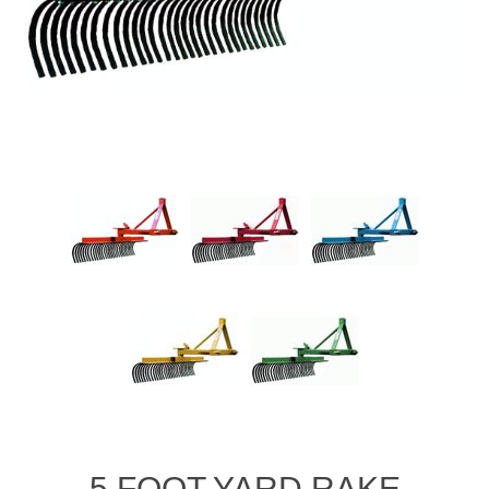
5 FOOT YARD RAKE