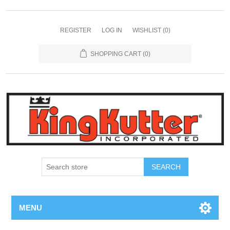
REGISTER
LOG IN
WISHLIST
(0)
SHOPPING CART
(0)
SEARCH
MENU