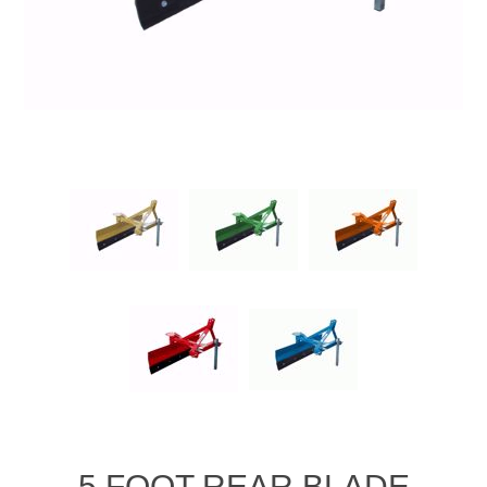
5 FOOT REAR BLADE