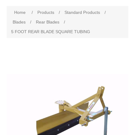
Home
/
Products
/
Standard Products
/
Blades
/
Rear Blades
/
5 FOOT REAR BLADE SQUARE TUBING