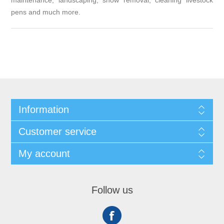
maintenance, landscaping, snow removal, cleaning livestock
pens and much more.
Information
Customer service
My account
Follow us