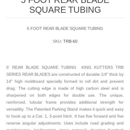
SQUARE TUBING
5 FOOT REAR BLADE SQUARE TUBING
SKU:
TRB-60
5' REAR BLADE SQUARE TUBING KING KUTTERS TRB
SERIES REAR BLADES are constructed of durable 1/4" thick by
14" high moldboard specially formed to roll dirt and prevent
drag. The cutting edge is made of high carbon steel and is
sharpened on both edges for double use. The unique,
reinforced, tubular frame provides additional strength for
versatility. The Patented Parking Stand makes it quick and easy
to hook up to a Cat. 1, 3-point hitch. It has five forward and five
reverse angular adjustments. Uses include road grading and