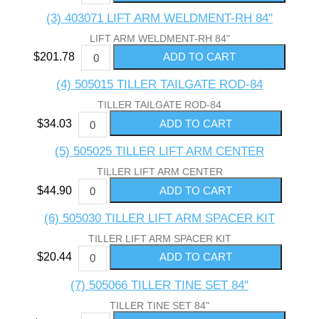
(3) 403071 LIFT ARM WELDMENT-RH 84"
LIFT ARM WELDMENT-RH 84"
$201.78
(4) 505015 TILLER TAILGATE ROD-84
TILLER TAILGATE ROD-84
$34.03
(5) 505025 TILLER LIFT ARM CENTER
TILLER LIFT ARM CENTER
$44.90
(6) 505030 TILLER LIFT ARM SPACER KIT
TILLER LIFT ARM SPACER KIT
$20.44
(7) 505066 TILLER TINE SET 84"
TILLER TINE SET 84"