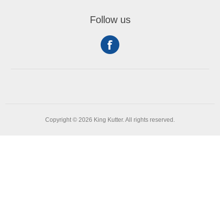
Follow us
Copyright © 2026 King Kutter. All rights reserved.