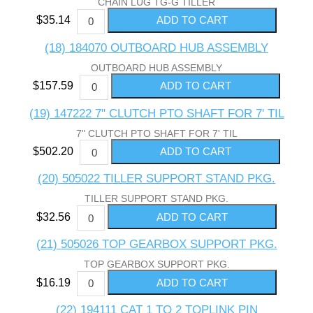
CHAIN LUG TG-G TILLER
$35.14
(18) 184070 OUTBOARD HUB ASSEMBLY
OUTBOARD HUB ASSEMBLY
$157.59
(19) 147222 7" CLUTCH PTO SHAFT FOR 7' TIL
7" CLUTCH PTO SHAFT FOR 7' TIL
$502.20
(20) 505022 TILLER SUPPORT STAND PKG.
TILLER SUPPORT STAND PKG.
$32.56
(21) 505026 TOP GEARBOX SUPPORT PKG.
TOP GEARBOX SUPPORT PKG.
$16.19
(22) 194111 CAT 1 TO 2 TOPLINK PIN