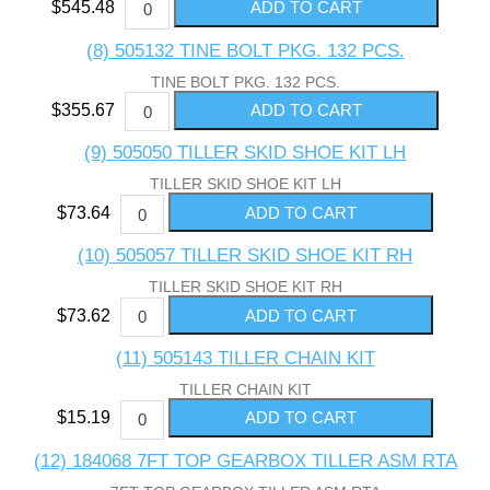
$545.48
(8) 505132 TINE BOLT PKG. 132 PCS.
TINE BOLT PKG. 132 PCS.
$355.67
(9) 505050 TILLER SKID SHOE KIT LH
TILLER SKID SHOE KIT LH
$73.64
(10) 505057 TILLER SKID SHOE KIT RH
TILLER SKID SHOE KIT RH
$73.62
(11) 505143 TILLER CHAIN KIT
TILLER CHAIN KIT
$15.19
(12) 184068 7FT TOP GEARBOX TILLER ASM RTA