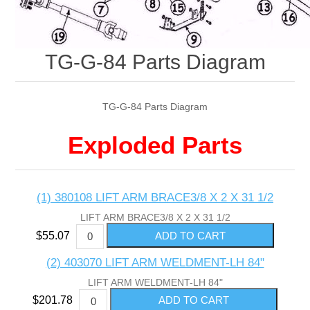
TG-G-84 Parts Diagram
TG-G-84 Parts Diagram
Exploded Parts
(1) 380108 LIFT ARM BRACE3/8 X 2 X 31 1/2
LIFT ARM BRACE3/8 X 2 X 31 1/2
$55.07
(2) 403070 LIFT ARM WELDMENT-LH 84"
LIFT ARM WELDMENT-LH 84"
$201.78