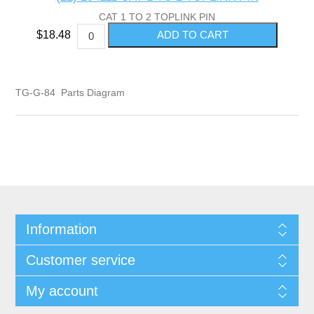
CAT 1 TO 2 TOPLINK PIN
$18.48
TG-G-84 Parts Diagram
Information
Customer service
My account