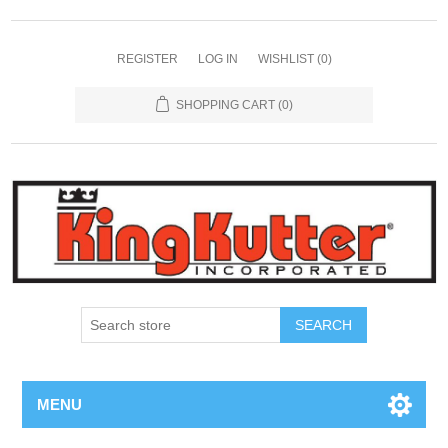
REGISTER
LOG IN
WISHLIST
(0)
SHOPPING CART
(0)
SEARCH
MENU