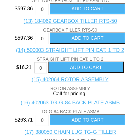
7FT TOP GEARBOX TILLER ASM RTA
$597.36
(13) 184069 GEARBOX TILLER RTS-50
GEARBOX TILLER RTS-50
$597.36
(14) 500003 STRAIGHT LIFT PIN CAT. 1 TO 2
STRAIGHT LIFT PIN CAT. 1 TO 2
$16.21
(15) 402064 ROTOR ASSEMBLY
ROTOR ASSEMBLY
Call for pricing
(16) 402063 TG-G-84 BACK PLATE ASMB
TG-G-84 BACK PLATE ASMB
$263.71
(17) 380050 CHAIN LUG TG-G TILLER