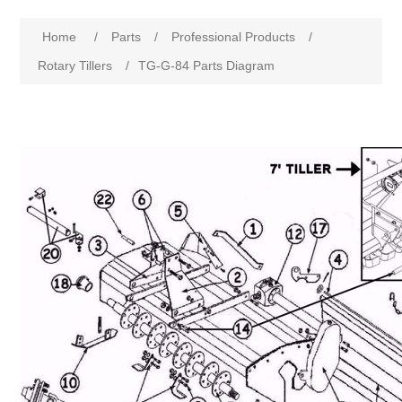
Home
/
Parts
/
Professional Products
/
Rotary Tillers
/
TG-G-84 Parts Diagram