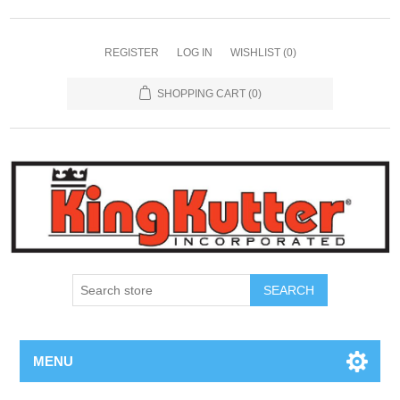
REGISTER
LOG IN
WISHLIST
(0)
SHOPPING CART
(0)
SEARCH
MENU