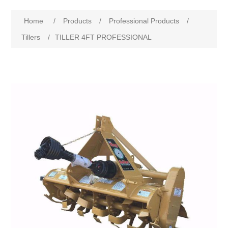
Home
/
Products
/
Professional Products
/
Tillers
/
TILLER 4FT PROFESSIONAL