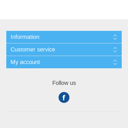
Information
Customer service
My account
Follow us