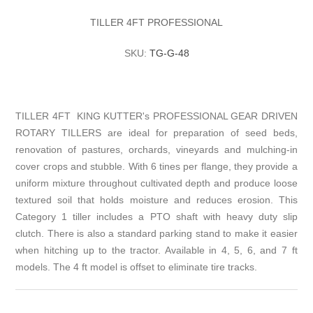
TILLER 4FT PROFESSIONAL
SKU:
TG-G-48
TILLER 4FT KING KUTTER's PROFESSIONAL GEAR DRIVEN
ROTARY TILLERS are ideal for preparation of seed beds,
renovation of pastures, orchards, vineyards and mulching-in
cover crops and stubble. With 6 tines per flange, they provide a
uniform mixture throughout cultivated depth and produce loose
textured soil that holds moisture and reduces erosion. This
Category 1 tiller includes a PTO shaft with heavy duty slip
clutch. There is also a standard parking stand to make it easier
when hitching up to the tractor. Available in 4, 5, 6, and 7 ft
models. The 4 ft model is offset to eliminate tire tracks.