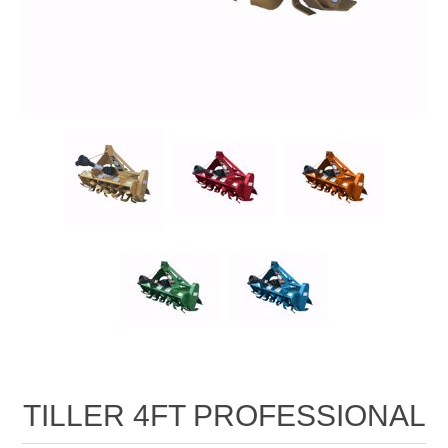
TILLER 4FT PROFESSIONAL