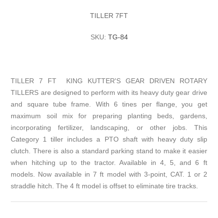
TILLER 7FT
SKU:
TG-84
TILLER 7 FT KING KUTTER'S GEAR DRIVEN ROTARY
TILLERS are designed to perform with its heavy duty gear drive
and square tube frame. With 6 tines per flange, you get
maximum soil mix for preparing planting beds, gardens,
incorporating fertilizer, landscaping, or other jobs. This
Category 1 tiller includes a PTO shaft with heavy duty slip
clutch. There is also a standard parking stand to make it easier
when hitching up to the tractor. Available in 4, 5, and 6 ft
models. Now available in 7 ft model with 3-point, CAT. 1 or 2
straddle hitch. The 4 ft model is offset to eliminate tire tracks.