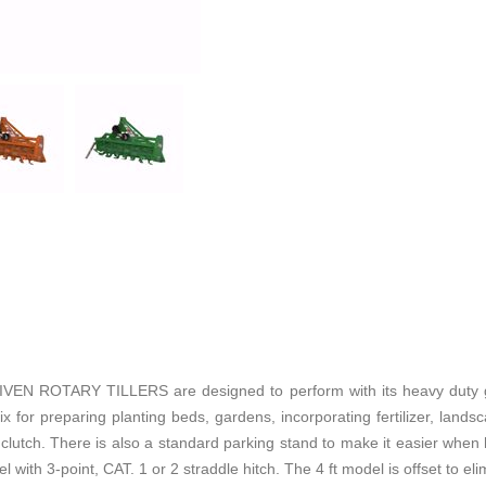
 ROTARY TILLERS are designed to perform with its heavy duty gea
 for preparing planting beds, gardens, incorporating fertilizer, landsca
clutch. There is also a standard parking stand to make it easier when hit
 with 3-point, CAT. 1 or 2 straddle hitch. The 4 ft model is offset to elim