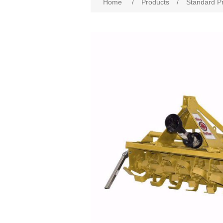
Home
/
Products
/
Standard P