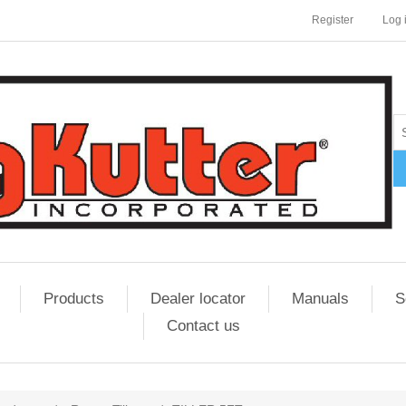
Register
Log 
Products
Dealer locator
Manuals
S
Contact us