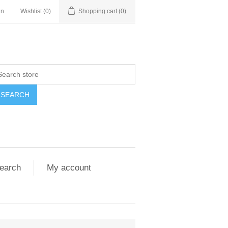
in
Wishlist
(0)
Shopping cart
(0)
SEARCH
earch
My account