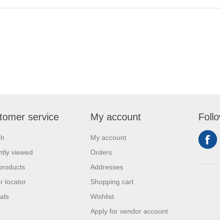
tomer service
My account
Foll
ch
My account
tly viewed
Orders
products
Addresses
r locator
Shopping cart
als
Wishlist
Apply for vendor account