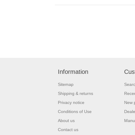
Information
Cus
Sitemap
Sear
Shipping & returns
Recen
Privacy notice
New 
Conditions of Use
Deale
About us
Manu
Contact us