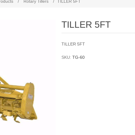
roducts
/
Rotary Tillers
/
TILLER 5FT
TILLER 5FT
TILLER 5FT
SKU:
TG-60