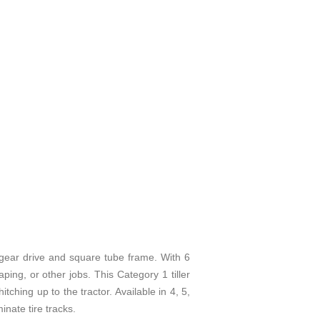
r drive and square tube frame. With 6
ping, or other jobs. This Category 1 tiller
ching up to the tractor. Available in 4, 5,
inate tire tracks.