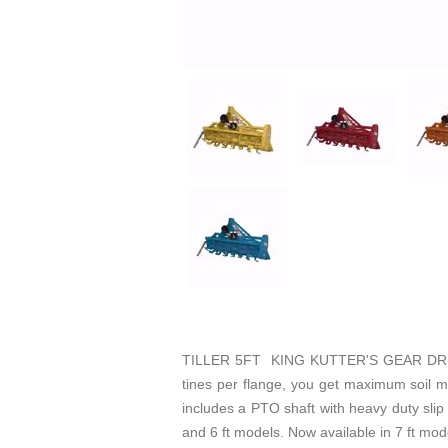
TILLER 5FT KING KUTTER'S GEAR DRIVEN
tines per flange, you get maximum soil mix
includes a PTO shaft with heavy duty slip 
and 6 ft models. Now available in 7 ft model