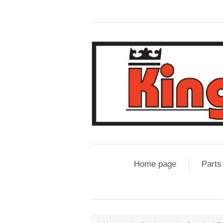
Home page
Parts