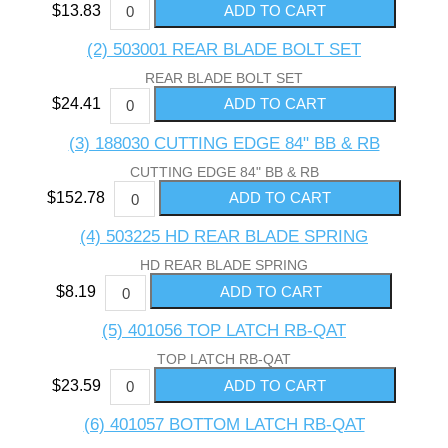
$13.83
(2) 503001 REAR BLADE BOLT SET
REAR BLADE BOLT SET
$24.41
(3) 188030 CUTTING EDGE 84" BB & RB
CUTTING EDGE 84" BB & RB
$152.78
(4) 503225 HD REAR BLADE SPRING
HD REAR BLADE SPRING
$8.19
(5) 401056 TOP LATCH RB-QAT
TOP LATCH RB-QAT
$23.59
(6) 401057 BOTTOM LATCH RB-QAT