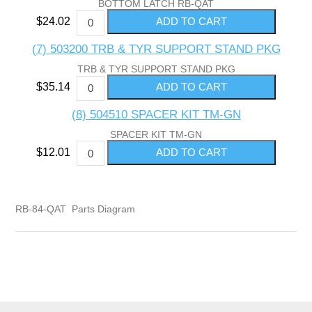
BOTTOM LATCH RB-QAT
$24.02
(7) 503200 TRB & TYR SUPPORT STAND PKG
TRB & TYR SUPPORT STAND PKG
$35.14
(8) 504510 SPACER KIT TM-GN
SPACER KIT TM-GN
$12.01
RB-84-QAT Parts Diagram