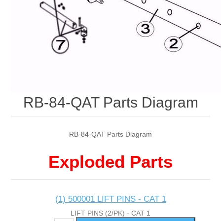
RB-84-QAT Parts Diagram
RB-84-QAT Parts Diagram
Exploded Parts
(1) 500001 LIFT PINS - CAT 1
LIFT PINS (2/PK) - CAT 1