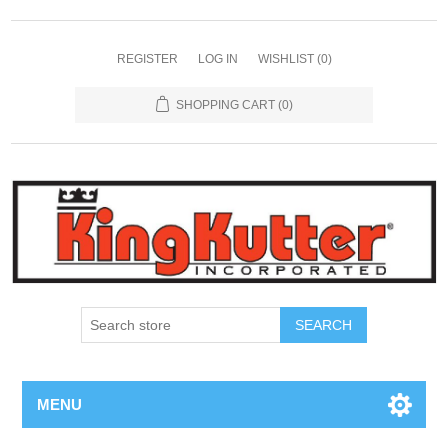
REGISTER
LOG IN
WISHLIST
(0)
SHOPPING CART
(0)
SEARCH
MENU