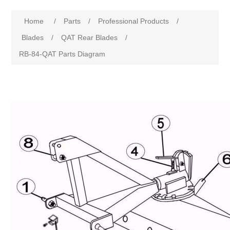
Home
/
Parts
/
Professional Products
/
Blades
/
QAT Rear Blades
/
RB-84-QAT Parts Diagram