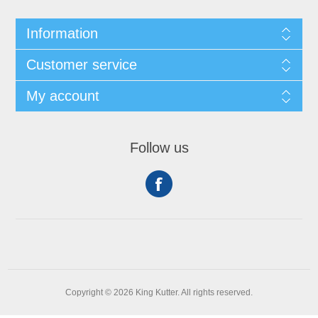
Information
Customer service
My account
Follow us
Copyright © 2026 King Kutter. All rights reserved.