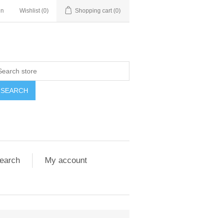
in
Wishlist
(0)
Shopping cart
(0)
SEARCH
earch
My account