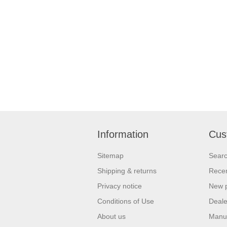
Information
Cus
Sitemap
Sear
Shipping & returns
Recen
Privacy notice
New 
Conditions of Use
Deale
About us
Manu