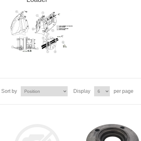
Sort by
Display
per page