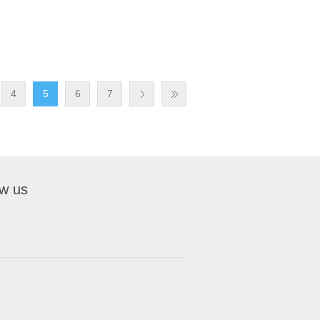
4
5
6
7
ow us