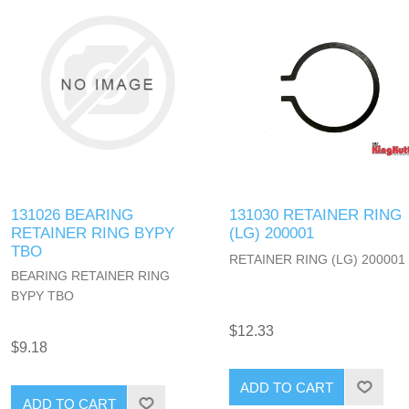
131026 BEARING
131030 RETAINER RING
RETAINER RING BYPY
(LG) 200001
TBO
RETAINER RING (LG) 200001
BEARING RETAINER RING
BYPY TBO
$12.33
$9.18
ADD TO CART
ADD TO CART