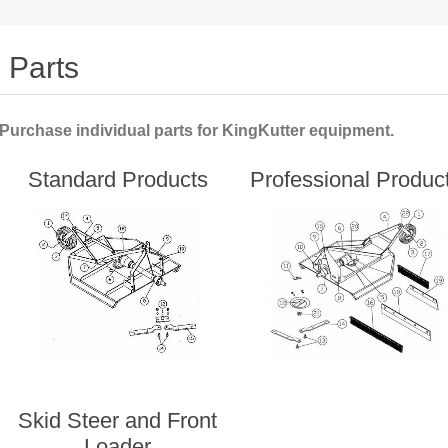
Parts
Purchase individual parts for KingKutter equipment.
Standard Products
Professional Produc
Skid Steer and Front
Loader