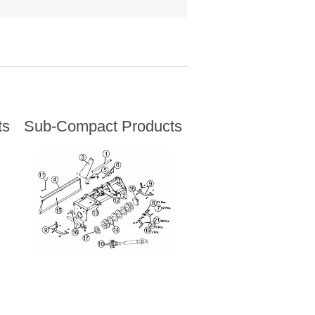
ts
Sub-Compact Products