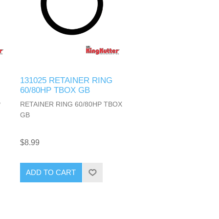
131025 RETAINER RING
60/80HP TBOX GB
P
RETAINER RING 60/80HP TBOX
GB
$8.99
ADD TO CART