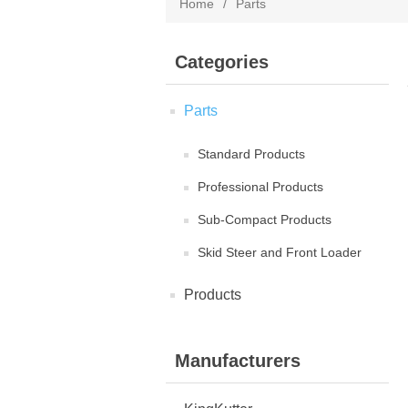
Home
/
Parts
Categories
Parts
Standard Products
Professional Products
Sub-Compact Products
Skid Steer and Front Loader
Products
Manufacturers