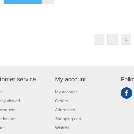
3
tomer service
My account
Foll
ch
My account
tly viewed
Orders
products
Addresses
r locator
Shopping cart
als
Wishlist