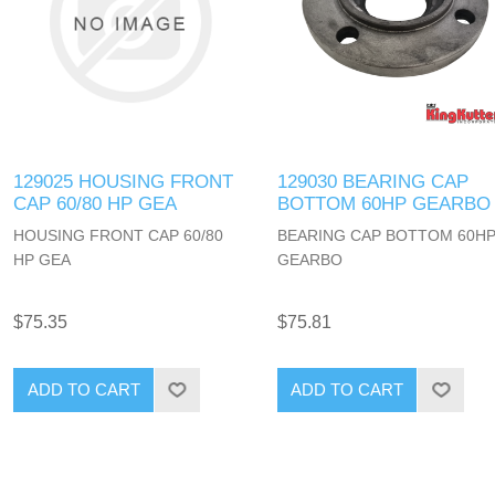
129025 HOUSING FRONT
129030 BEARING CAP
CAP 60/80 HP GEA
BOTTOM 60HP GEARBO
HOUSING FRONT CAP 60/80
BEARING CAP BOTTOM 60H
HP GEA
GEARBO
$75.35
$75.81
ADD TO CART
ADD TO CART