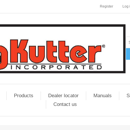
Register
Log 
Products
Dealer locator
Manuals
S
Contact us