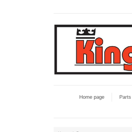
Home page
Parts