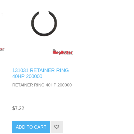
131031 RETAINER RING
40HP 200000
RETAINER RING 40HP 200000
$7.22
ADD TO CART