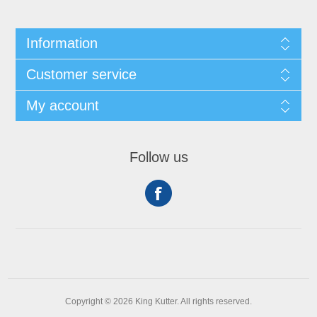
Information
Customer service
My account
Follow us
Copyright © 2026 King Kutter. All rights reserved.