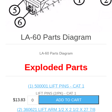
LA-60 Parts Diagram
LA-60 Parts Diagram
Exploded Parts
(1) 500001 LIFT PINS - CAT 1
LIFT PINS (2/PK) - CAT 1
$13.83
(2) 360621 LIFT ARM 1/2 X 2 1/2 X 27 7/8