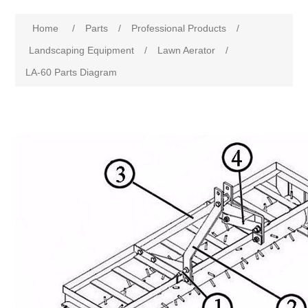
Home
/
Parts
/
Professional Products
/
Landscaping Equipment
/
Lawn Aerator
/
LA-60 Parts Diagram