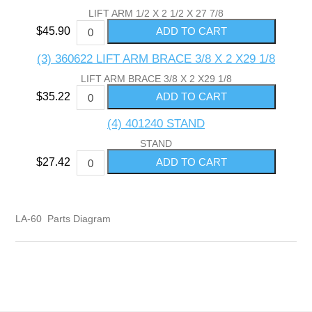
LIFT ARM 1/2 X 2 1/2 X 27 7/8
$45.90
(3) 360622 LIFT ARM BRACE 3/8 X 2 X29 1/8
LIFT ARM BRACE 3/8 X 2 X29 1/8
$35.22
(4) 401240 STAND
STAND
$27.42
LA-60 Parts Diagram