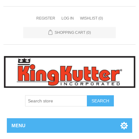
REGISTER
LOG IN
WISHLIST
(0)
SHOPPING CART
(0)
SEARCH
MENU