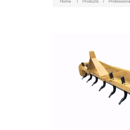
Home
/
Products
/
Professiona