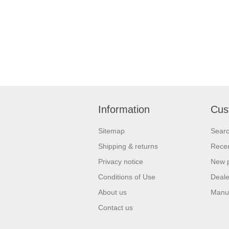
Information
Cus
Sitemap
Sear
Shipping & returns
Recen
Privacy notice
New 
Conditions of Use
Deale
About us
Manu
Contact us