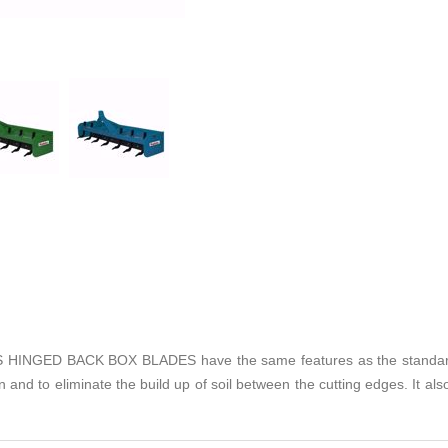
GED BACK BOX BLADES have the same features as the standard box
 and to eliminate the build up of soil between the cutting edges. It also