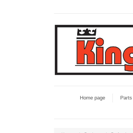
Home page
Parts