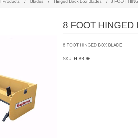
l Products
/
Blades
/
Hinged Back Box Blades
/
8 FOOT HIN
8 FOOT HINGED
8 FOOT HINGED BOX BLADE
SKU:
H-BB-96