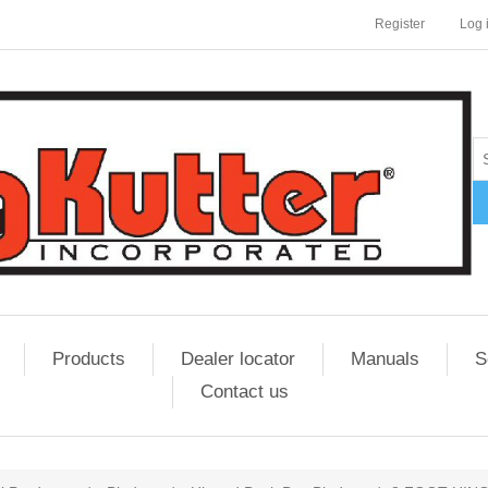
Register
Log 
Products
Dealer locator
Manuals
S
Contact us