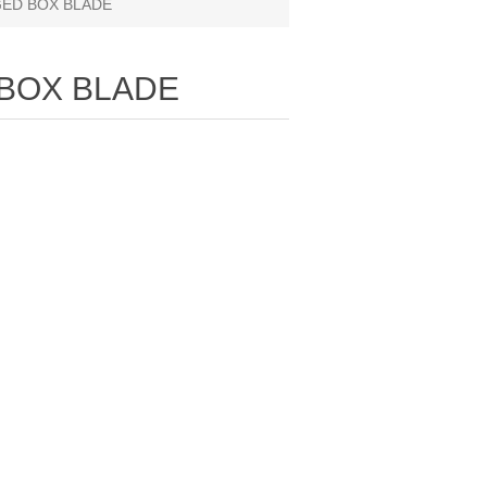
GED BOX BLADE
 BOX BLADE