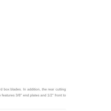
 blades. In addition, the rear cutting
 features 3/8" end plates and 1/2" front to