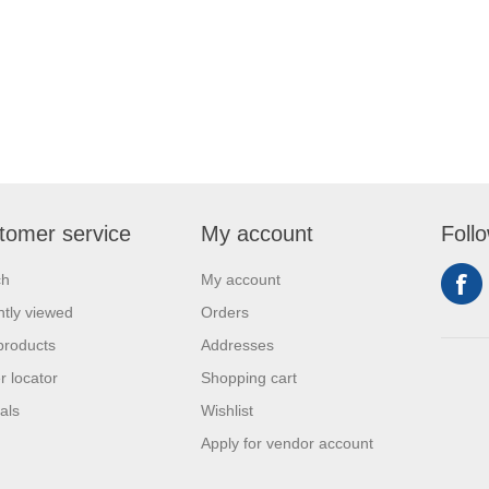
tomer service
My account
Foll
ch
My account
tly viewed
Orders
products
Addresses
r locator
Shopping cart
als
Wishlist
Apply for vendor account