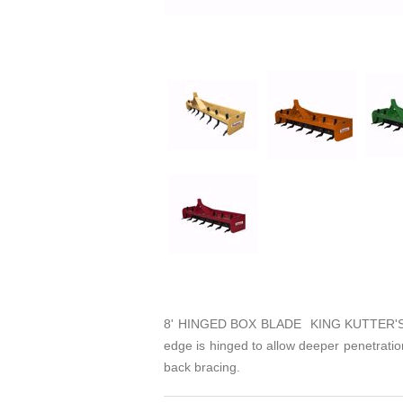
8' HINGED BOX BLADE KING KUTTER'S HIN
edge is hinged to allow deeper penetration
back bracing.