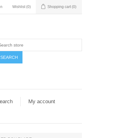
in
Wishlist
(0)
Shopping cart
(0)
SEARCH
earch
My account