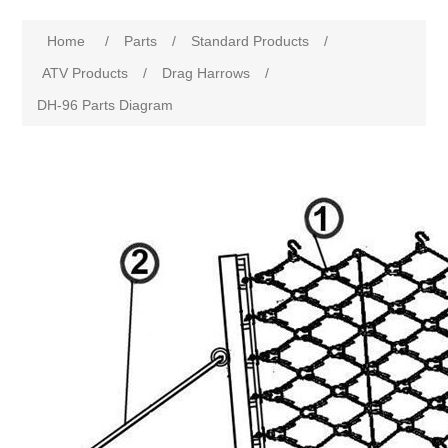
Home
/
Parts
/
Standard Products
/
ATV Products
/
Drag Harrows
/
DH-96 Parts Diagram