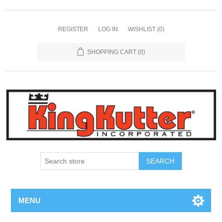
REGISTER
LOG IN
WISHLIST
(0)
SHOPPING CART
(0)
SEARCH
MENU