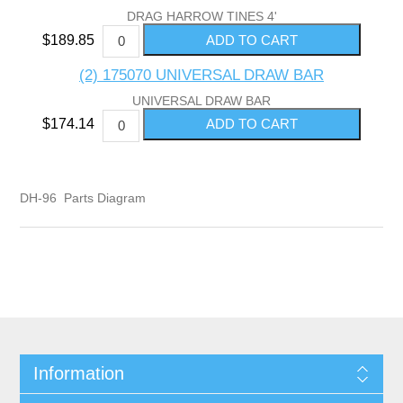
DRAG HARROW TINES 4'
$189.85
(2) 175070 UNIVERSAL DRAW BAR
UNIVERSAL DRAW BAR
$174.14
DH-96 Parts Diagram
Information