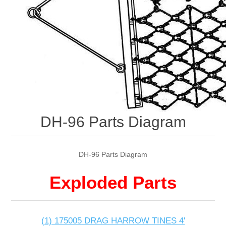
DH-96 Parts Diagram
DH-96 Parts Diagram
Exploded Parts
(1) 175005 DRAG HARROW TINES 4'