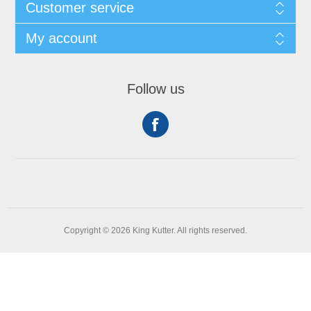
Customer service
My account
Follow us
Copyright © 2026 King Kutter. All rights reserved.