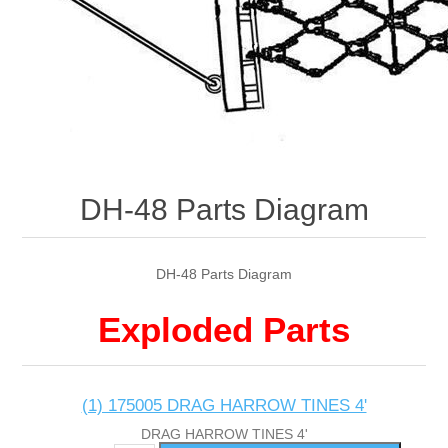
DH-48 Parts Diagram
DH-48 Parts Diagram
Exploded Parts
(1) 175005 DRAG HARROW TINES 4'
DRAG HARROW TINES 4'