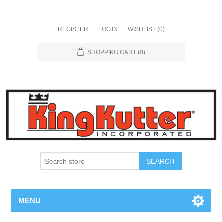
REGISTER
LOG IN
WISHLIST
(0)
SHOPPING CART
(0)
SEARCH
MENU