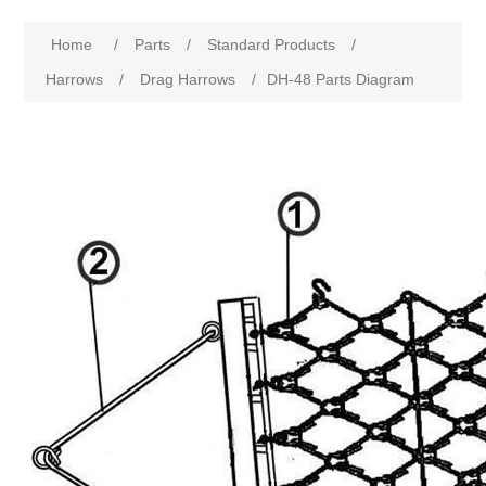
Home
/
Parts
/
Standard Products
/
Harrows
/
Drag Harrows
/
DH-48 Parts Diagram