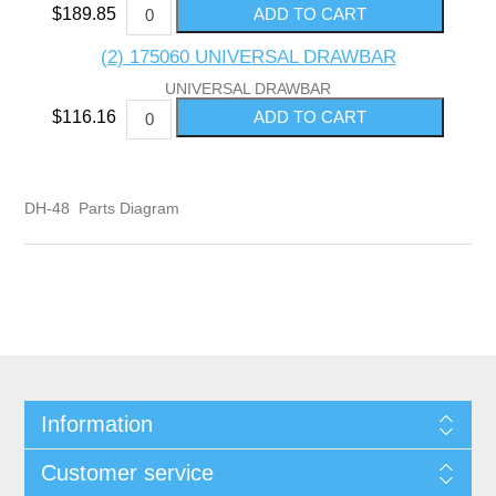
$189.85
(2) 175060 UNIVERSAL DRAWBAR
UNIVERSAL DRAWBAR
$116.16
DH-48 Parts Diagram
Information
Customer service