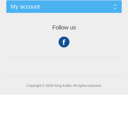
My account
Follow us
Copyright © 2026 King Kutter. All rights reserved.