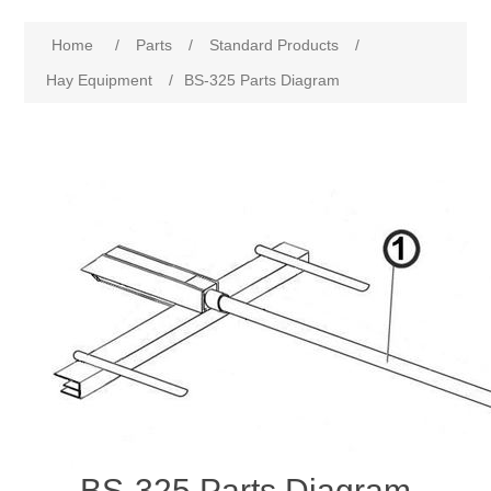
Home
/
Parts
/
Standard Products
/
Hay Equipment
/
BS-325 Parts Diagram
BS-325 Parts Diagram