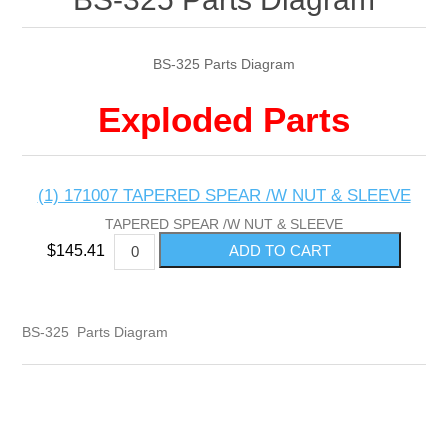
BS-325 Parts Diagram
Exploded Parts
(1) 171007 TAPERED SPEAR /W NUT & SLEEVE
TAPERED SPEAR /W NUT & SLEEVE
$145.41
BS-325 Parts Diagram