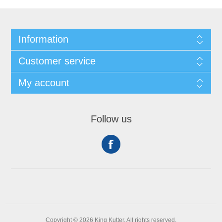
Information
Customer service
My account
Follow us
Copyright © 2026 King Kutter. All rights reserved.