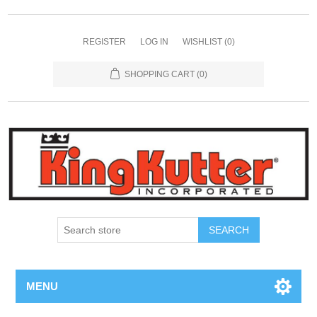
REGISTER
LOG IN
WISHLIST
(0)
SHOPPING CART
(0)
SEARCH
MENU