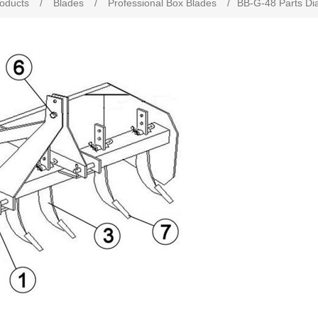
roducts
/
Blades
/
Professional Box Blades
/
BB-G-48 Parts D