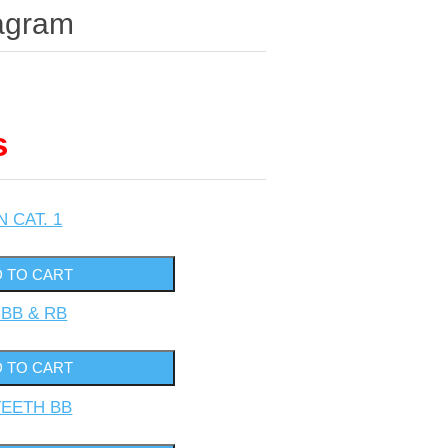
agram
s
N CAT. 1
 BB & RB
TEETH BB