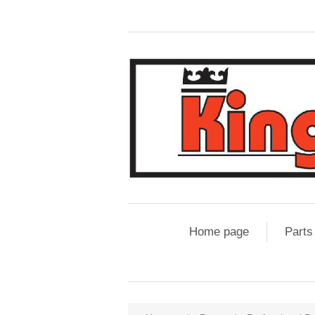
Home page
Parts