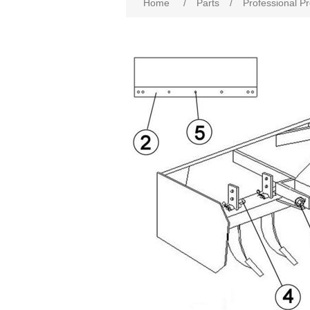
Home
/
Parts
/
Professional P