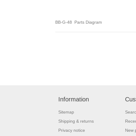
BB-G-48 Parts Diagram
Information
Cus
Sitemap
Sear
Shipping & returns
Recen
Privacy notice
New 