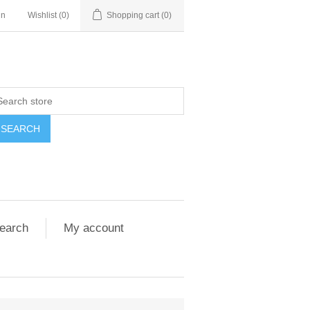
in
Wishlist
(0)
Shopping cart
(0)
SEARCH
earch
My account