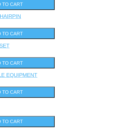
 HAIRPIN
 SET
YLE EQUIPMENT