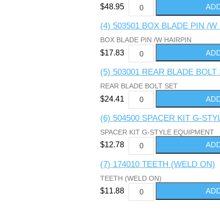
$48.95
(4) 503501 BOX BLADE PIN /W
BOX BLADE PIN /W HAIRPIN
$17.83
(5) 503001 REAR BLADE BOLT
REAR BLADE BOLT SET
$24.41
(6) 504500 SPACER KIT G-ST
SPACER KIT G-STYLE EQUIPMENT
$12.78
(7) 174010 TEETH (WELD ON)
TEETH (WELD ON)
$11.88