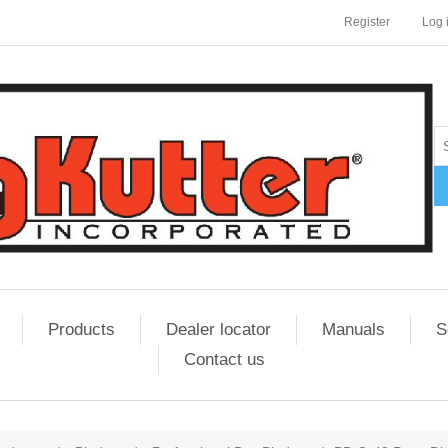
Register
Log 
Products
Dealer locator
Manuals
S
Contact us