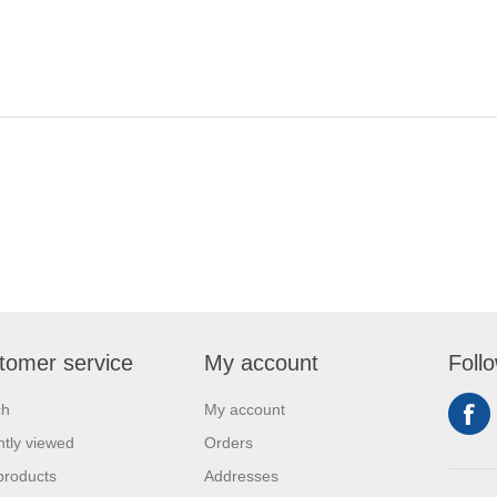
tomer service
My account
Foll
ch
My account
tly viewed
Orders
products
Addresses