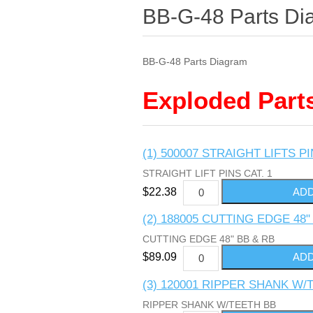
BB-G-48 Parts Di
BB-G-48 Parts Diagram
Exploded Part
(1) 500007 STRAIGHT LIFTS PI
STRAIGHT LIFT PINS CAT. 1
$22.38
(2) 188005 CUTTING EDGE 48"
CUTTING EDGE 48" BB & RB
$89.09
(3) 120001 RIPPER SHANK W/
RIPPER SHANK W/TEETH BB