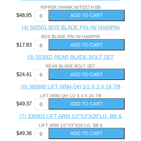
RIPPER SHANK W/TEETH BB
$48.95
(4) 503501 BOX BLADE PIN /W HAIRPIN
BOX BLADE PIN /W HAIRPIN
$17.83
(5) 503001 REAR BLADE BOLT SET
REAR BLADE BOLT SET
$24.41
(6) 360690 LIFT ARM-QH 1/2 X 3 X 24 7/8
LIFT ARM-QH 1/2 X 3 X 24 7/8
$49.37
(7) 330003 LIFT ARM 1/2"X3"X26"LG. BB &
LIFT ARM 1/2"X3"X26"LG. BB &
$49.36