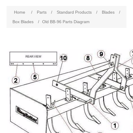
Home
/
Parts
/
Standard Products
/
Blades
/
Box Blades
/
Old BB-96 Parts Diagram