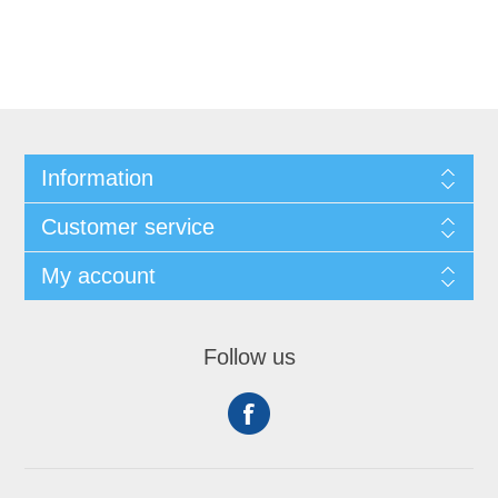
Information
Customer service
My account
Follow us