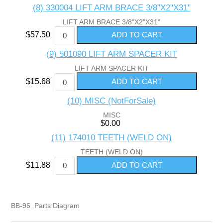
(8) 330004 LIFT ARM BRACE 3/8"X2"X31"
LIFT ARM BRACE 3/8"X2"X31"
$57.50
(9) 501090 LIFT ARM SPACER KIT
LIFT ARM SPACER KIT
$15.68
(10) MISC (NotForSale)
MISC
$0.00
(11) 174010 TEETH (WELD ON)
TEETH (WELD ON)
$11.88
BB-96 Parts Diagram