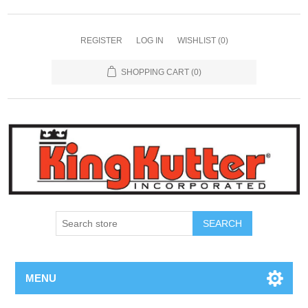
REGISTER
LOG IN
WISHLIST
(0)
SHOPPING CART
(0)
SEARCH
MENU