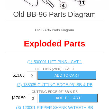
Old BB-96 Parts Diagram
Old BB-96 Parts Diagram
Exploded Parts
(1) 500001 LIFT PINS - CAT 1
LIFT PINS (2/PK) - CAT 1
$13.83
(2) 188035 CUTTING EDGE 96" BB & RB
CUTTING EDGE 96" BB & RB
$170.50
(3) 120001 RIPPER SHANK W/TEETH BB