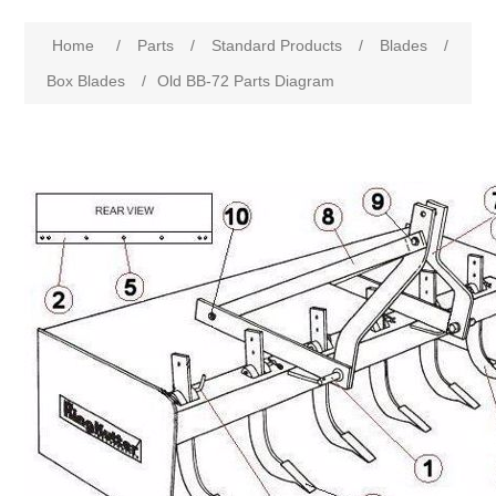
Home
/
Parts
/
Standard Products
/
Blades
/
Box Blades
/
Old BB-72 Parts Diagram