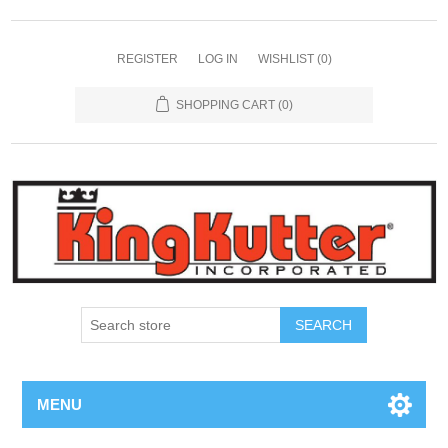
REGISTER
LOG IN
WISHLIST
(0)
SHOPPING CART
(0)
SEARCH
MENU