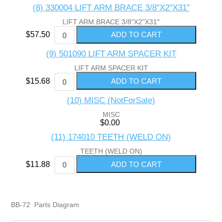
(8) 330004 LIFT ARM BRACE 3/8"X2"X31"
LIFT ARM BRACE 3/8"X2"X31"
$57.50
(9) 501090 LIFT ARM SPACER KIT
LIFT ARM SPACER KIT
$15.68
(10) MISC (NotForSale)
MISC
$0.00
(11) 174010 TEETH (WELD ON)
TEETH (WELD ON)
$11.88
BB-72 Parts Diagram