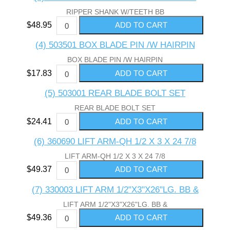
RIPPER SHANK W/TEETH BB
$48.95
(4) 503501 BOX BLADE PIN /W HAIRPIN
BOX BLADE PIN /W HAIRPIN
$17.83
(5) 503001 REAR BLADE BOLT SET
REAR BLADE BOLT SET
$24.41
(6) 360690 LIFT ARM-QH 1/2 X 3 X 24 7/8
LIFT ARM-QH 1/2 X 3 X 24 7/8
$49.37
(7) 330003 LIFT ARM 1/2"X3"X26"LG. BB &
LIFT ARM 1/2"X3"X26"LG. BB &
$49.36