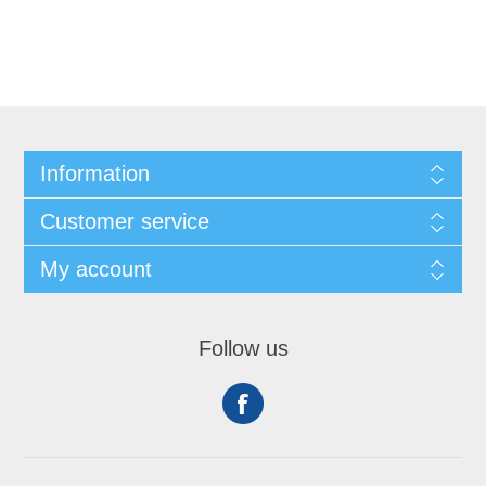
Information
Customer service
My account
Follow us