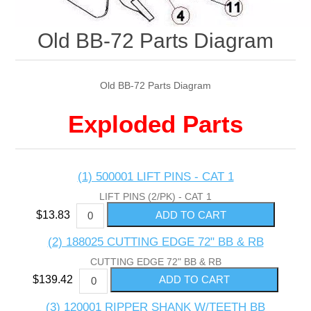
Old BB-72 Parts Diagram
Old BB-72 Parts Diagram
Exploded Parts
(1) 500001 LIFT PINS - CAT 1
LIFT PINS (2/PK) - CAT 1
$13.83
(2) 188025 CUTTING EDGE 72" BB & RB
CUTTING EDGE 72" BB & RB
$139.42
(3) 120001 RIPPER SHANK W/TEETH BB