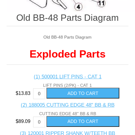
Old BB-48 Parts Diagram
Old BB-48 Parts Diagram
Exploded Parts
(1) 500001 LIFT PINS - CAT 1
LIFT PINS (2/PK) - CAT 1
$13.83
(2) 188005 CUTTING EDGE 48" BB & RB
CUTTING EDGE 48" BB & RB
$89.09
(3) 120001 RIPPER SHANK W/TEETH BB