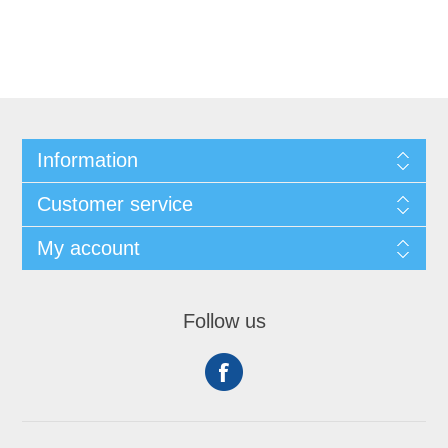
Information
Customer service
My account
Follow us