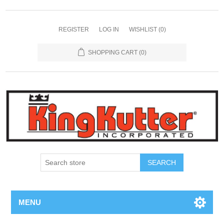
REGISTER
LOG IN
WISHLIST
(0)
SHOPPING CART
(0)
SEARCH
MENU