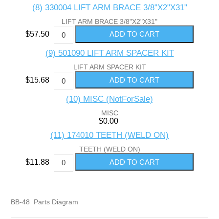
(8) 330004 LIFT ARM BRACE 3/8"X2"X31"
LIFT ARM BRACE 3/8"X2"X31"
$57.50
(9) 501090 LIFT ARM SPACER KIT
LIFT ARM SPACER KIT
$15.68
(10) MISC (NotForSale)
MISC
$0.00
(11) 174010 TEETH (WELD ON)
TEETH (WELD ON)
$11.88
BB-48 Parts Diagram