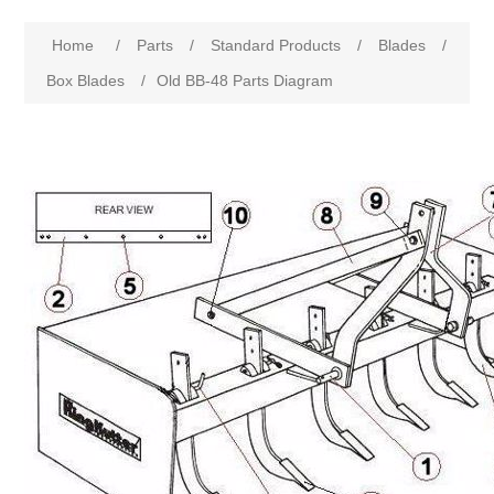
Home
/
Parts
/
Standard Products
/
Blades
/
Box Blades
/
Old BB-48 Parts Diagram