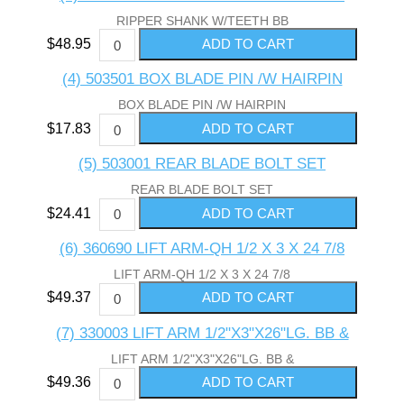
RIPPER SHANK W/TEETH BB
$48.95
(4) 503501 BOX BLADE PIN /W HAIRPIN
BOX BLADE PIN /W HAIRPIN
$17.83
(5) 503001 REAR BLADE BOLT SET
REAR BLADE BOLT SET
$24.41
(6) 360690 LIFT ARM-QH 1/2 X 3 X 24 7/8
LIFT ARM-QH 1/2 X 3 X 24 7/8
$49.37
(7) 330003 LIFT ARM 1/2"X3"X26"LG. BB &
LIFT ARM 1/2"X3"X26"LG. BB &
$49.36