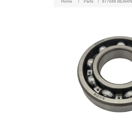
Home
/
Parts
/
977048 BEARIN