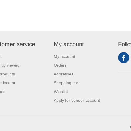
tomer service
My account
Foll
ch
My account
tly viewed
Orders
products
Addresses
r locator
Shopping cart
als
Wishlist
Apply for vendor account