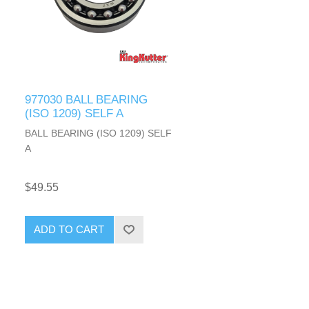
977030 BALL BEARING
(ISO 1209) SELF A
BALL BEARING (ISO 1209) SELF
A
$49.55
ADD TO CART