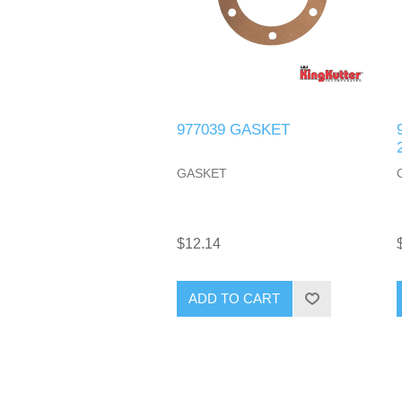
977039 GASKET
GASKET
$12.14
ADD TO CART