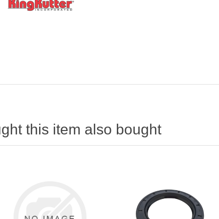
ht this item also bought