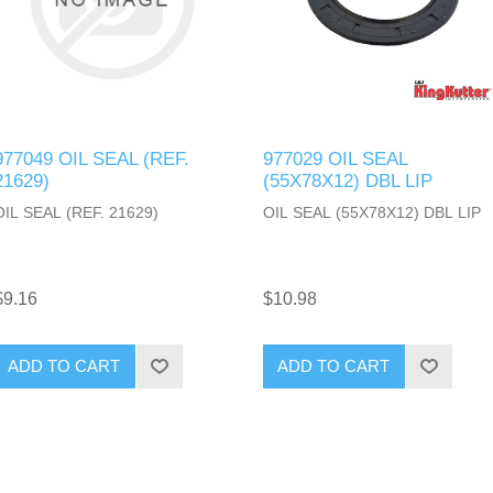
977049 OIL SEAL (REF.
977029 OIL SEAL
21629)
(55X78X12) DBL LIP
OIL SEAL (REF. 21629)
OIL SEAL (55X78X12) DBL LIP
$9.16
$10.98
ADD TO CART
ADD TO CART