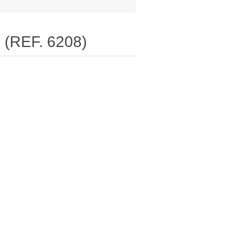
(REF. 6208)