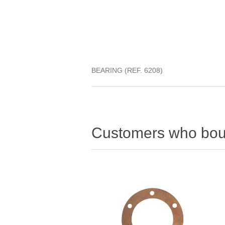
BEARING (REF. 6208)
Customers who boug