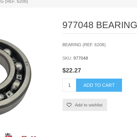
G (REF. 6208)
977048 BEARING 
BEARING (REF. 6208)
SKU:
977048
$22.27
ADD TO CART
Add to wishlist