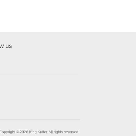
ow us
Copyright © 2026 King Kutter. All rights reserved.