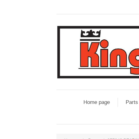
Home page
Parts