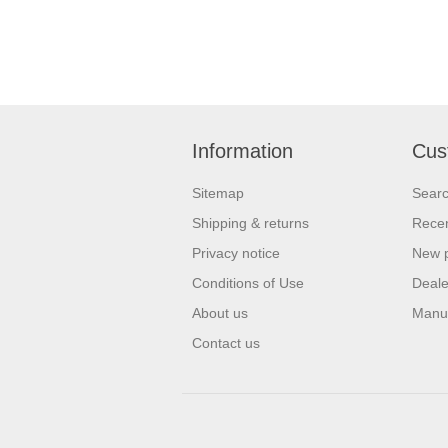
Information
Cus
Sitemap
Sear
Shipping & returns
Recen
Privacy notice
New 
Conditions of Use
Deale
About us
Manu
Contact us