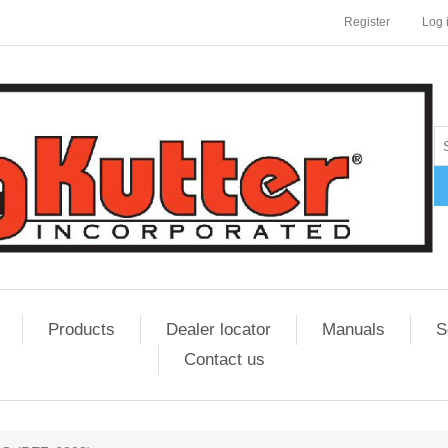
Register
Log 
Products
Dealer locator
Manuals
S
Contact us