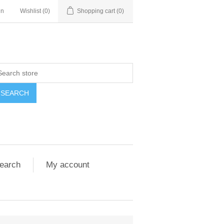
in
Wishlist
(0)
Shopping cart
(0)
SEARCH
earch
My account