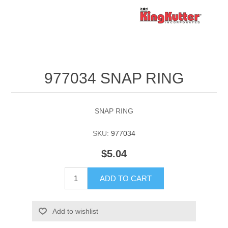
977034 SNAP RING
SNAP RING
SKU:
977034
$5.04
ADD TO CART
Add to wishlist