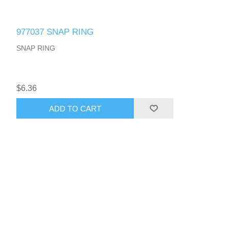
977037 SNAP RING
SNAP RING
$6.36
ADD TO CART