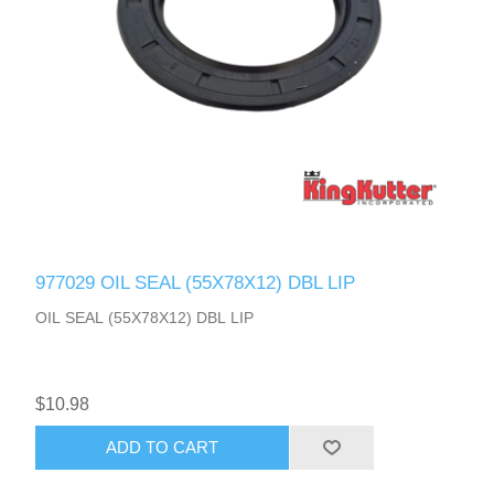
977029 OIL SEAL (55X78X12) DBL LIP
OIL SEAL (55X78X12) DBL LIP
$10.98
ADD TO CART