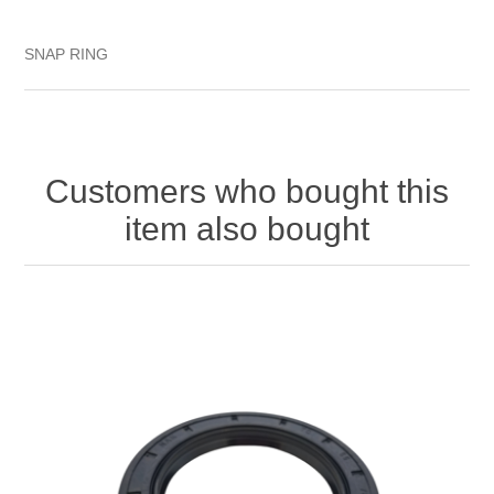
SNAP RING
Customers who bought this
item also bought