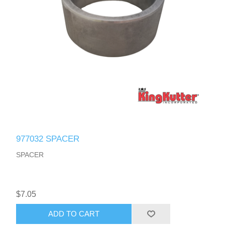
977032 SPACER
SPACER
$7.05
ADD TO CART