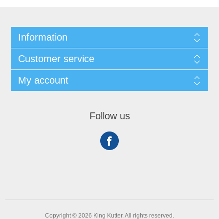
Information
Customer service
My account
Follow us
Copyright © 2026 King Kutter. All rights reserved.