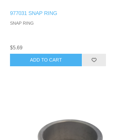
977031 SNAP RING
SNAP RING
$5.69
ADD TO CART