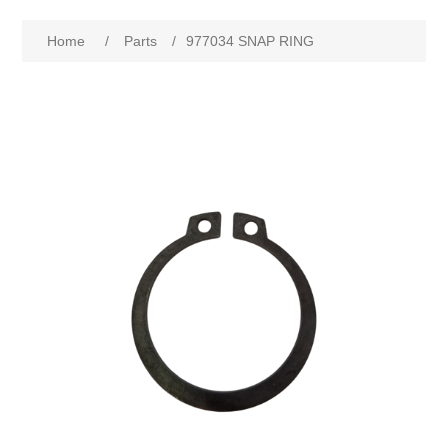
Home
/
Parts
/
977034 SNAP RING