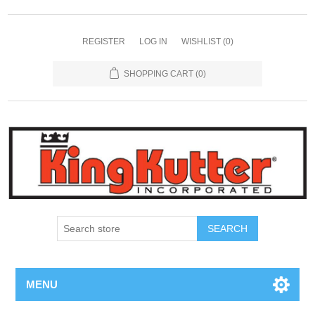
REGISTER
LOG IN
WISHLIST
(0)
SHOPPING CART
(0)
SEARCH
MENU