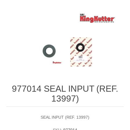
977014 SEAL INPUT (REF.
13997)
SEAL INPUT (REF. 13997)