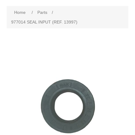
Home
/
Parts
/
977014 SEAL INPUT (REF. 13997)