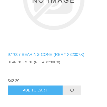
977007 BEARING CONE (REF.# X32007X)
BEARING CONE (REF.# X32007X)
$42.29
ADD TO CART