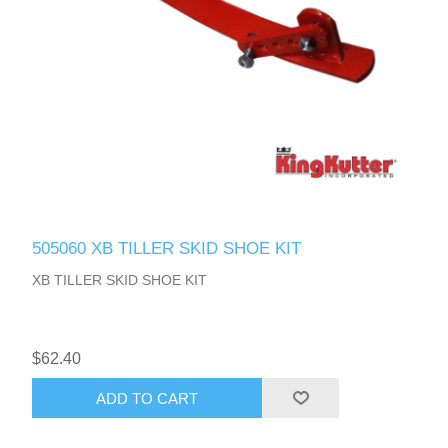
505060 XB TILLER SKID SHOE KIT
XB TILLER SKID SHOE KIT
$62.40
ADD TO CART