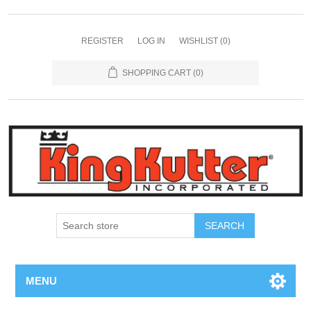
REGISTER
LOG IN
WISHLIST
(0)
SHOPPING CART
(0)
SEARCH
MENU