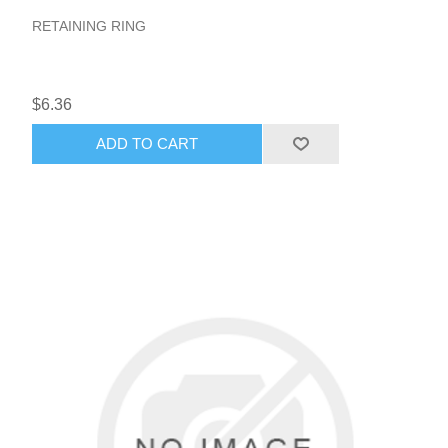
RETAINING RING
$6.36
ADD TO CART