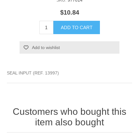
SKU:
977014
$10.84
ADD TO CART
Add to wishlist
SEAL INPUT (REF. 13997)
Customers who bought this
item also bought