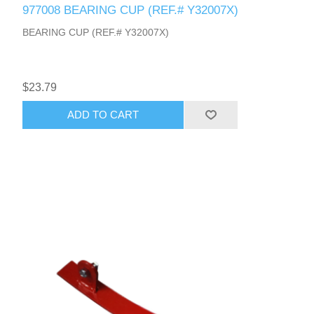
977008 BEARING CUP (REF.# Y32007X)
BEARING CUP (REF.# Y32007X)
$23.79
ADD TO CART