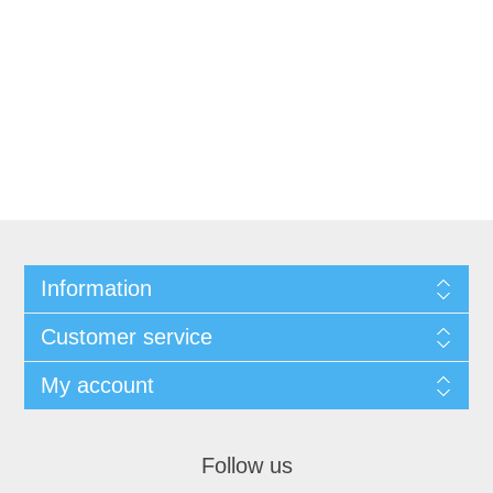
Information
Customer service
My account
Follow us