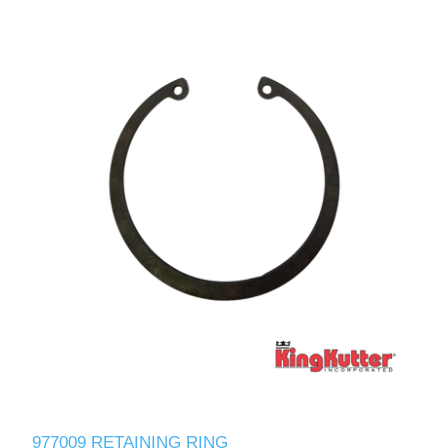
977009 RETAINING RING