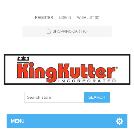
REGISTER
LOG IN
WISHLIST
(0)
SHOPPING CART
(0)
SEARCH
MENU