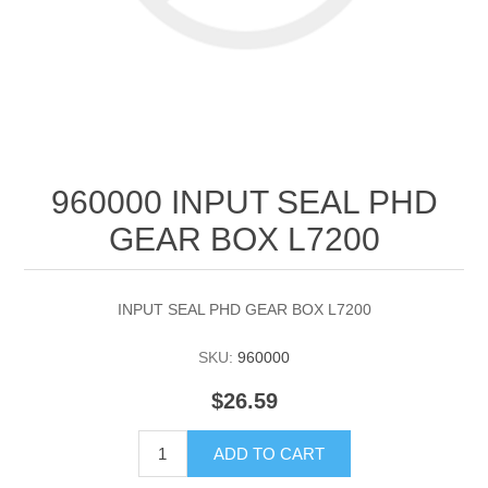
960000 INPUT SEAL PHD
GEAR BOX L7200
INPUT SEAL PHD GEAR BOX L7200
SKU:
960000
$26.59
ADD TO CART