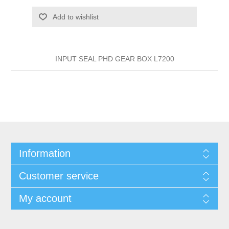
Add to wishlist
INPUT SEAL PHD GEAR BOX L7200
Information
Customer service
My account