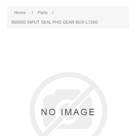
Home
/
Parts
/
960000 INPUT SEAL PHD GEAR BOX L7200