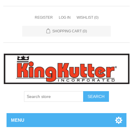
REGISTER
LOG IN
WISHLIST
(0)
SHOPPING CART
(0)
SEARCH
MENU