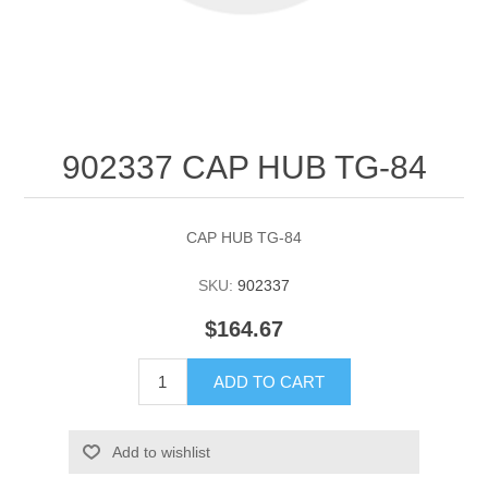
902337 CAP HUB TG-84
CAP HUB TG-84
SKU:
902337
$164.67
ADD TO CART
Add to wishlist