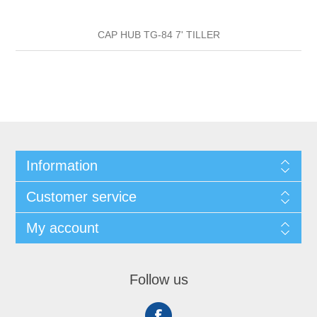
CAP HUB TG-84 7' TILLER
Information
Customer service
My account
Follow us