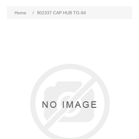
Home
/
902337 CAP HUB TG-84