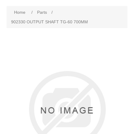
Home
/
Parts
/
902330 OUTPUT SHAFT TG-60 700MM