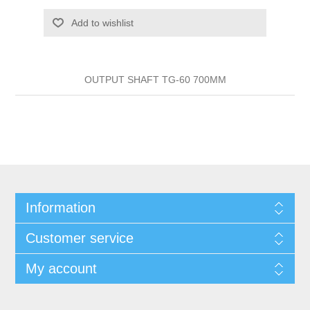
Add to wishlist
OUTPUT SHAFT TG-60 700MM
Information
Customer service
My account