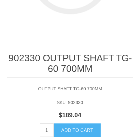
902330 OUTPUT SHAFT TG-
60 700MM
OUTPUT SHAFT TG-60 700MM
SKU:
902330
$189.04
ADD TO CART