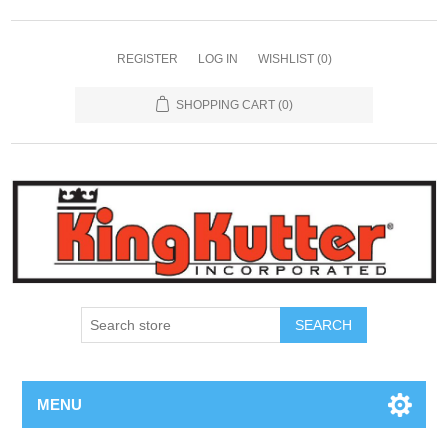
REGISTER
LOG IN
WISHLIST
(0)
SHOPPING CART
(0)
SEARCH
MENU