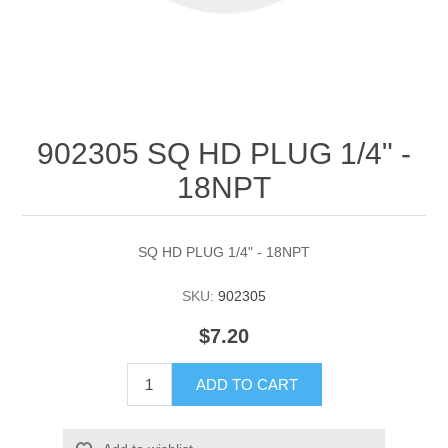
902305 SQ HD PLUG 1/4" -
18NPT
SQ HD PLUG 1/4" - 18NPT
SKU:
902305
$7.20
ADD TO CART