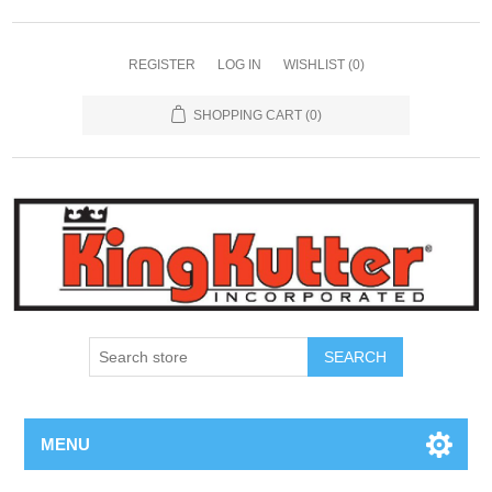
REGISTER
LOG IN
WISHLIST
(0)
SHOPPING CART
(0)
SEARCH
MENU