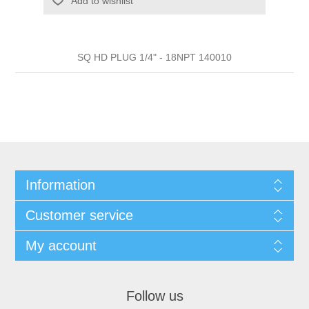
Add to wishlist
SQ HD PLUG 1/4" - 18NPT 140010
Information
Customer service
My account
Follow us