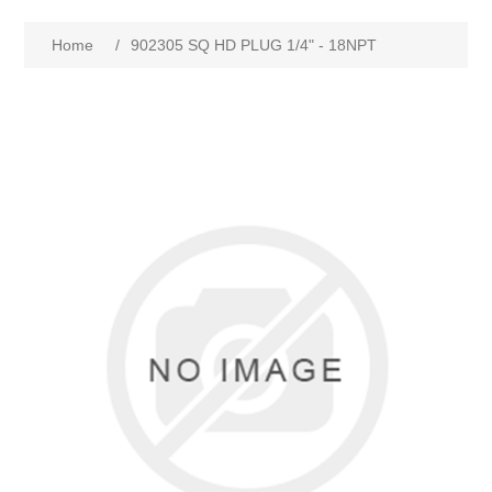
Home
/
902305 SQ HD PLUG 1/4" - 18NPT