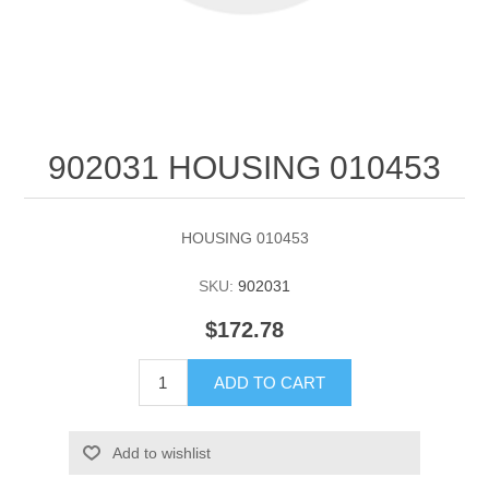
902031 HOUSING 010453
HOUSING 010453
SKU:
902031
$172.78
ADD TO CART
Add to wishlist