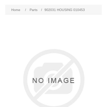
Home
/
Parts
/
902031 HOUSING 010453