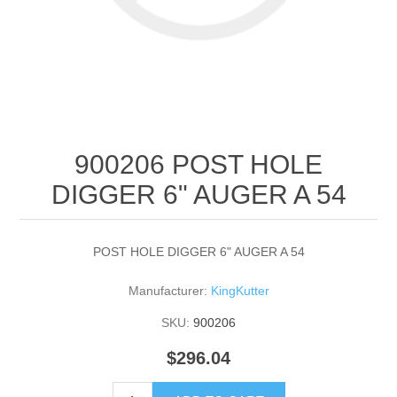
900206 POST HOLE
DIGGER 6" AUGER A 54
POST HOLE DIGGER 6" AUGER A 54
Manufacturer:
KingKutter
SKU:
900206
$296.04