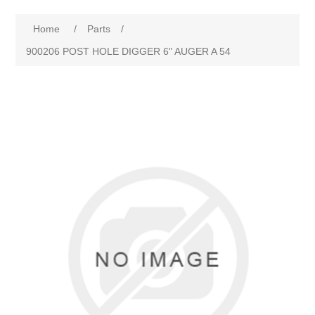
Home
/
Parts
/
900206 POST HOLE DIGGER 6" AUGER A 54