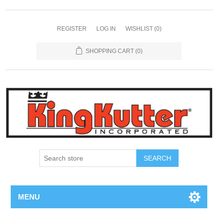
REGISTER
LOG IN
WISHLIST
(0)
SHOPPING CART
(0)
SEARCH
MENU