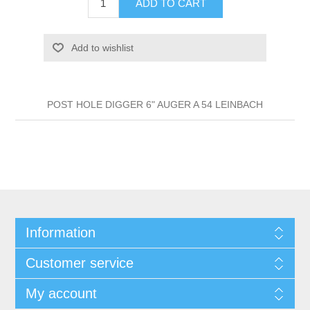
ADD TO CART
Add to wishlist
POST HOLE DIGGER 6" AUGER A 54 LEINBACH
Information
Customer service
My account