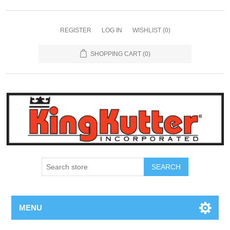
REGISTER
LOG IN
WISHLIST
(0)
SHOPPING CART
(0)
SEARCH
MENU