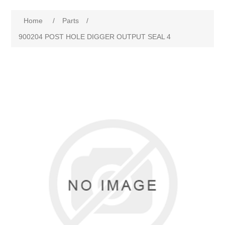
Home
/
Parts
/
900204 POST HOLE DIGGER OUTPUT SEAL 4