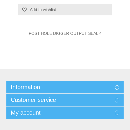
Add to wishlist
POST HOLE DIGGER OUTPUT SEAL 4
Information
Customer service
My account