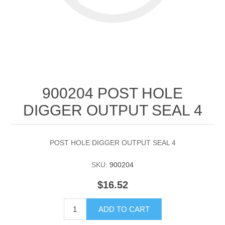
900204 POST HOLE
DIGGER OUTPUT SEAL 4
POST HOLE DIGGER OUTPUT SEAL 4
SKU:
900204
$16.52
ADD TO CART