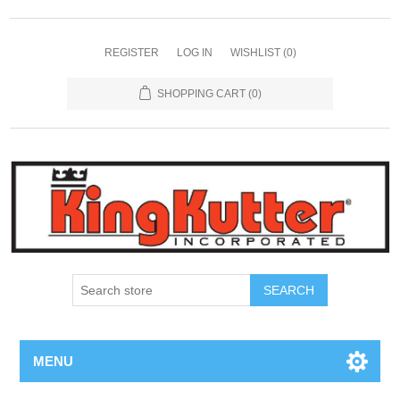
REGISTER
LOG IN
WISHLIST
(0)
SHOPPING CART
(0)
SEARCH
MENU