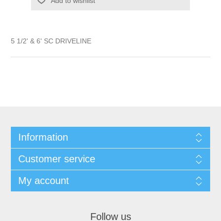
Add to wishlist
5 1/2' & 6' SC DRIVELINE
Information
Customer service
My account
Follow us