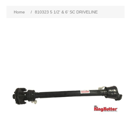
Home
/
810323 5 1/2' & 6' SC DRIVELINE