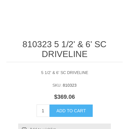
810323 5 1/2' & 6' SC
DRIVELINE
5 1/2' & 6' SC DRIVELINE
SKU:
810323
$369.06
ADD TO CART