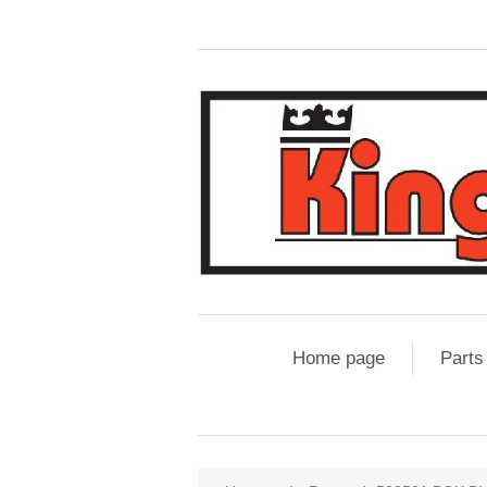
Home page
Parts