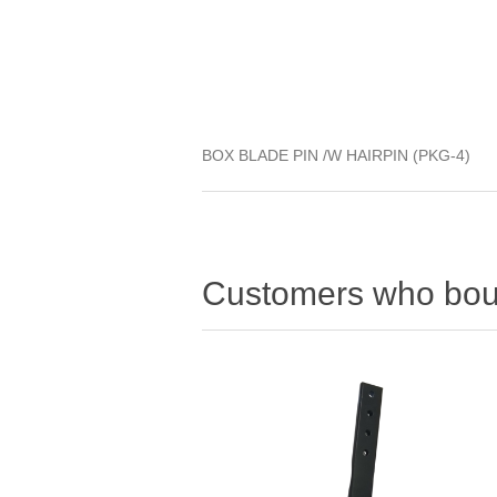
BOX BLADE PIN /W HAIRPIN (PKG-4)
Customers who boug