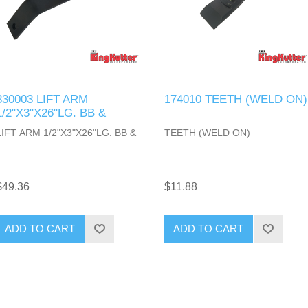
330003 LIFT ARM
174010 TEETH (WELD ON)
1/2"X3"X26"LG. BB &
LIFT ARM 1/2"X3"X26"LG. BB &
TEETH (WELD ON)
$49.36
$11.88
ADD TO CART
ADD TO CART