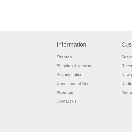
Information
Cus
Sitemap
Sear
Shipping & returns
Recen
Privacy notice
New 
Conditions of Use
Deale
About us
Manu
Contact us