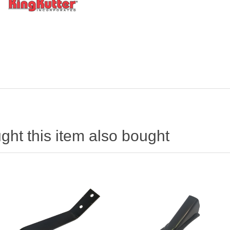
ht this item also bought