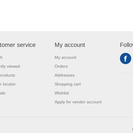
tomer service
My account
Foll
ch
My account
tly viewed
Orders
products
Addresses
r locator
Shopping cart
als
Wishlist
Apply for vendor account