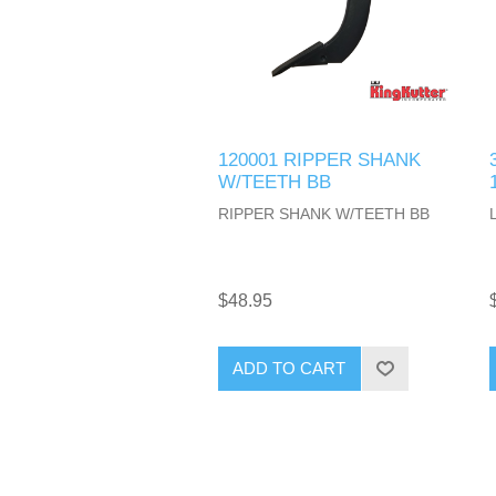
120001 RIPPER SHANK
W/TEETH BB
RIPPER SHANK W/TEETH BB
$48.95
ADD TO CART