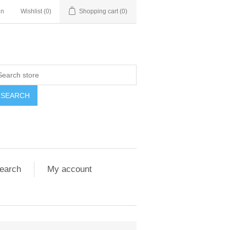
in
Wishlist
(0)
Shopping cart
(0)
SEARCH
earch
My account