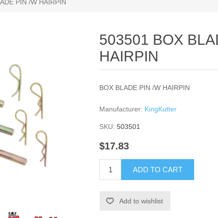
ADE PIN /W HAIRPIN
503501 BOX BLA
HAIRPIN
BOX BLADE PIN /W HAIRPIN
Manufacturer:
KingKutter
SKU:
503501
$17.83
ADD TO CART
Add to wishlist