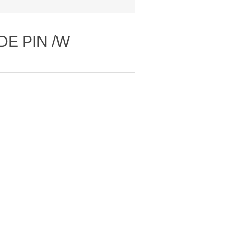
DE PIN /W