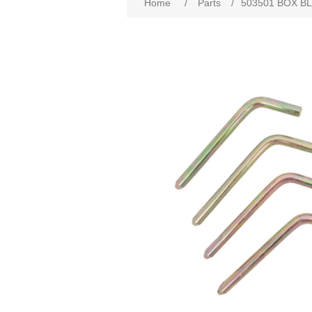
Home
/
Parts
/
503501 BOX BL