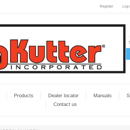
Register
Log 
Products
Dealer locator
Manuals
S
Contact us