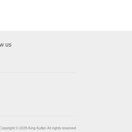
ow us
Copyright © 2026 King Kutter. All rights reserved.