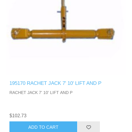
195170 RACHET JACK 7' 10' LIFT AND P
RACHET JACK 7' 10' LIFT AND P
$102.73
ADD TO CART