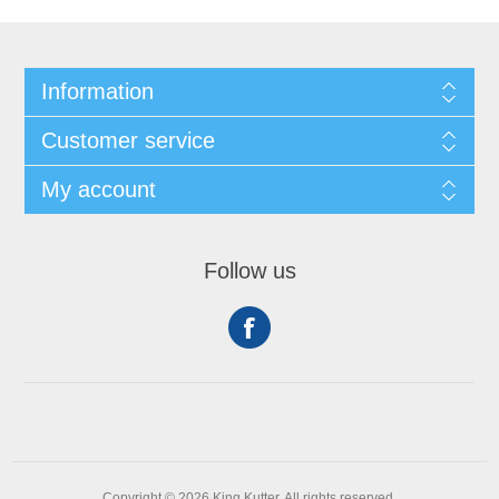
Information
Customer service
My account
Follow us
Copyright © 2026 King Kutter. All rights reserved.