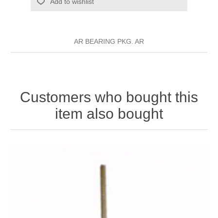
Add to wishlist
AR BEARING PKG. AR
Customers who bought this
item also bought