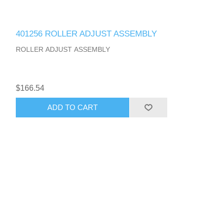
401256 ROLLER ADJUST ASSEMBLY
ROLLER ADJUST ASSEMBLY
$166.54
ADD TO CART