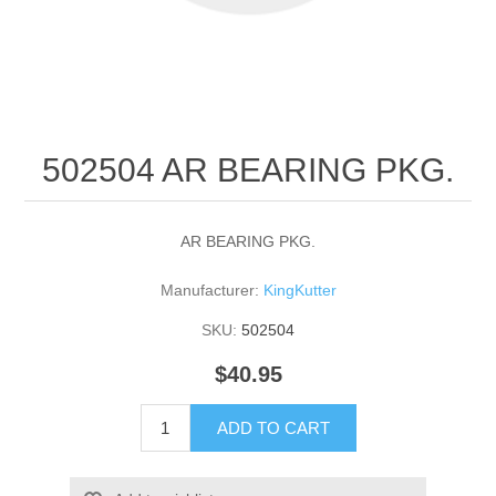
502504 AR BEARING PKG.
AR BEARING PKG.
Manufacturer:
KingKutter
SKU:
502504
$40.95
ADD TO CART