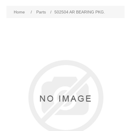
Home
/
Parts
/
502504 AR BEARING PKG.