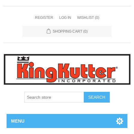
REGISTER
LOG IN
WISHLIST
(0)
SHOPPING CART
(0)
SEARCH
MENU