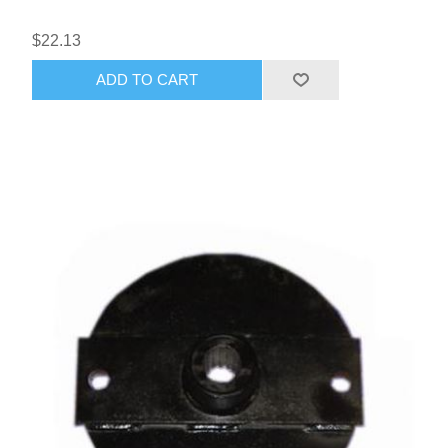
$22.13
ADD TO CART