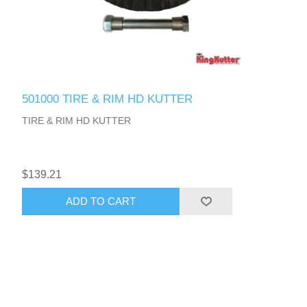
501000 TIRE & RIM HD KUTTER
TIRE & RIM HD KUTTER
$139.21
ADD TO CART