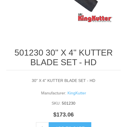
501230 30" X 4" KUTTER
BLADE SET - HD
30" X 4" KUTTER BLADE SET - HD
Manufacturer:
KingKutter
SKU:
501230
$173.06