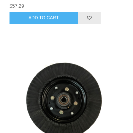
$57.29
ADD TO CART