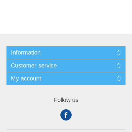
Information
Customer service
My account
Follow us