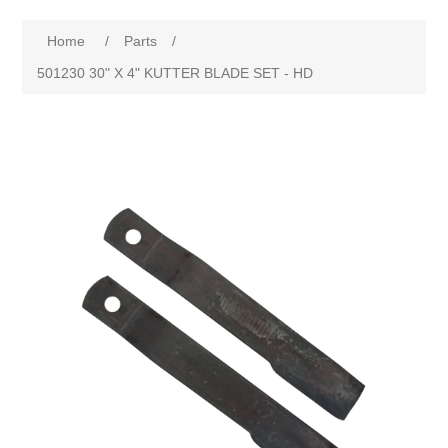
Home
/
Parts
/
501230 30" X 4" KUTTER BLADE SET - HD