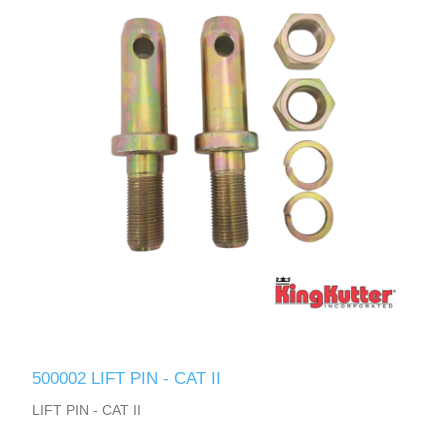
500002 LIFT PIN - CAT II
LIFT PIN - CAT II