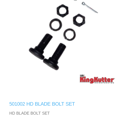
501002 HD BLADE BOLT SET
HD BLADE BOLT SET