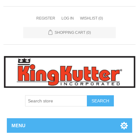
REGISTER
LOG IN
WISHLIST
(0)
SHOPPING CART
(0)
SEARCH
MENU