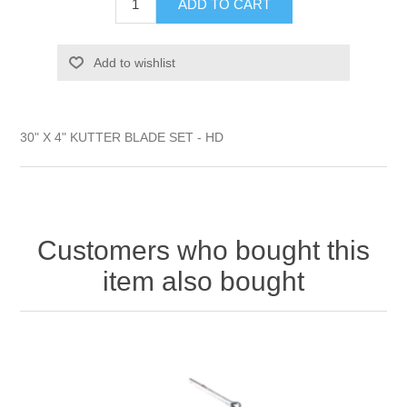
ADD TO CART
Add to wishlist
30" X 4" KUTTER BLADE SET - HD
Customers who bought this
item also bought