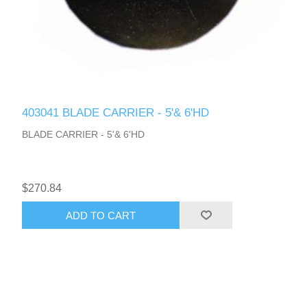
403041 BLADE CARRIER - 5'& 6'HD
BLADE CARRIER - 5'& 6'HD
$270.84
ADD TO CART