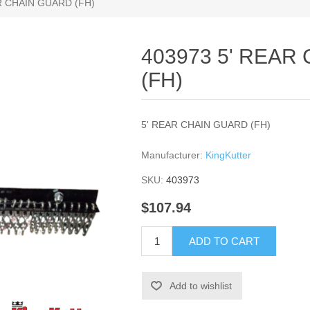
R CHAIN GUARD (FH)
403973 5' REAR
(FH)
5' REAR CHAIN GUARD (FH)
Manufacturer:
KingKutter
SKU:
403973
$107.94
ADD TO CART
Add to wishlist