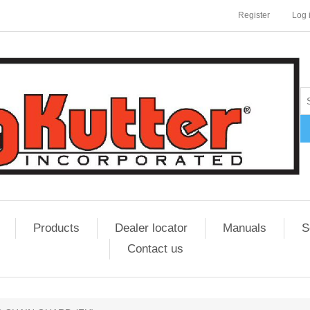
Register
Log 
Products
Dealer locator
Manuals
S
Contact us