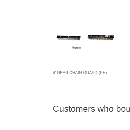
5' REAR CHAIN GUARD (FH)
Customers who boug