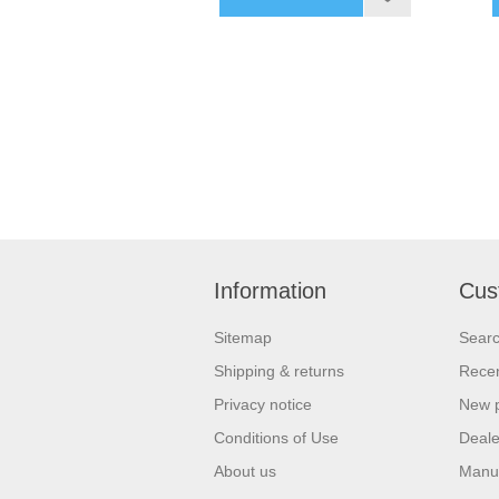
Information
Cus
Sitemap
Sear
Shipping & returns
Recen
Privacy notice
New 
Conditions of Use
Deale
About us
Manu