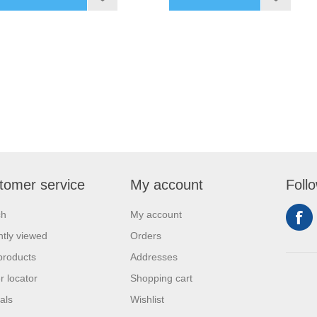
tomer service
My account
Foll
ch
My account
tly viewed
Orders
products
Addresses
r locator
Shopping cart
als
Wishlist