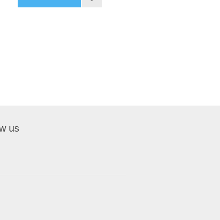
ow us