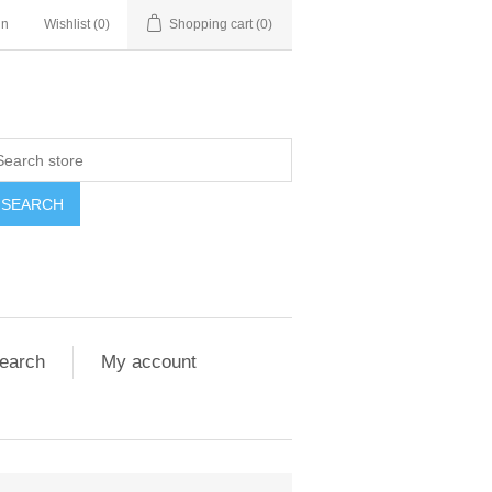
in
Wishlist
(0)
Shopping cart
(0)
SEARCH
earch
My account