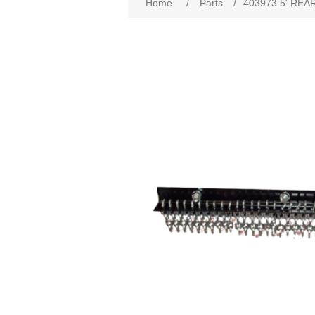
Home
/
Parts
/
403973 5' REA