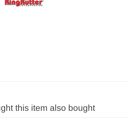
ht this item also bought