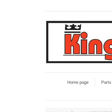
Home page
Parts