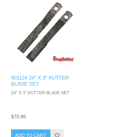
501124 24" X 3" KUTTER
BLADE SET
24" X 3" KUTTER BLADE SET
$70.96
ADD TO CART