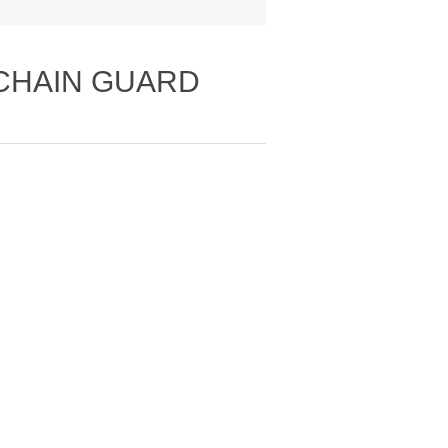
 CHAIN GUARD