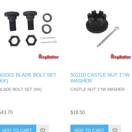
501001 BLADE BOLT SET
501110 CASTLE NUT 1"/W
(KK)
WASHER
BLADE BOLT SET (KK)
CASTLE NUT 1"/W WASHER
$43.70
$18.50
ADD TO CART
ADD TO CART