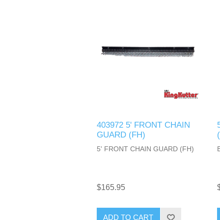
403972 5' FRONT CHAIN
GUARD (FH)
5' FRONT CHAIN GUARD (FH)
$165.95
ADD TO CART