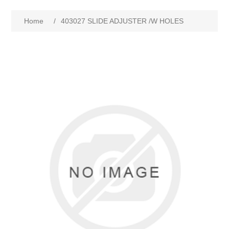
Home
/
403027 SLIDE ADJUSTER /W HOLES