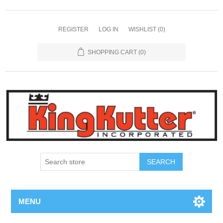
REGISTER
LOG IN
WISHLIST
(0)
SHOPPING CART
(0)
SEARCH
MENU