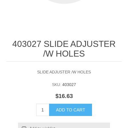
403027 SLIDE ADJUSTER
/W HOLES
SLIDE ADJUSTER /W HOLES
SKU:
403027
$16.63
ADD TO CART