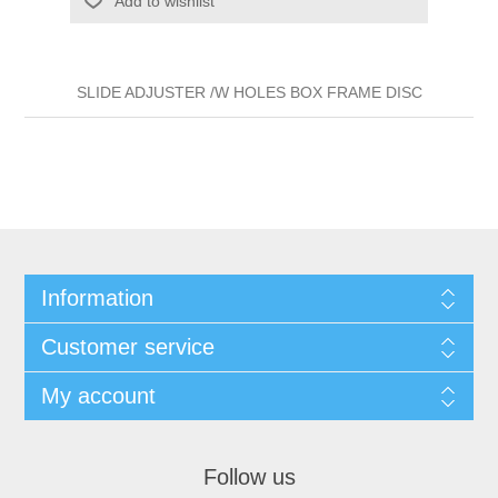
Add to wishlist
SLIDE ADJUSTER /W HOLES BOX FRAME DISC
Information
Customer service
My account
Follow us