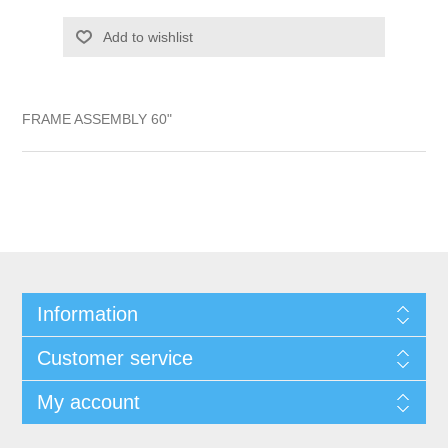
Add to wishlist
FRAME ASSEMBLY 60"
Information
Customer service
My account