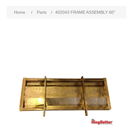
Home
/
Parts
/
402043 FRAME ASSEMBLY 60"