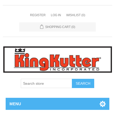
REGISTER
LOG IN
WISHLIST
(0)
SHOPPING CART
(0)
SEARCH
MENU