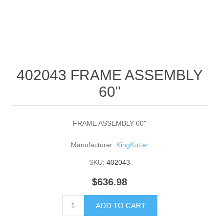
402043 FRAME ASSEMBLY
60"
FRAME ASSEMBLY 60"
Manufacturer:
KingKutter
SKU:
402043
$636.98
ADD TO CART