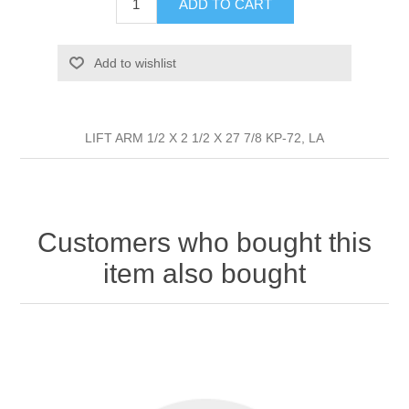
ADD TO CART
Add to wishlist
LIFT ARM 1/2 X 2 1/2 X 27 7/8 KP-72, LA
Customers who bought this
item also bought