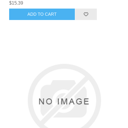
$15.39
ADD TO CART