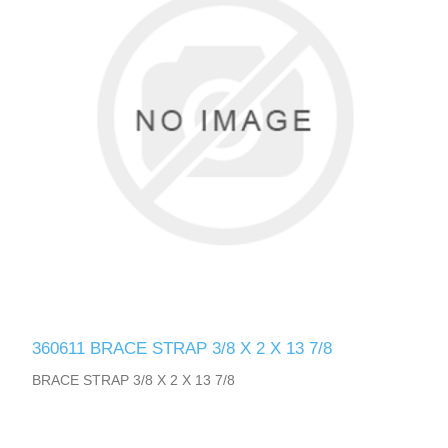
360611 BRACE STRAP 3/8 X 2 X 13 7/8
BRACE STRAP 3/8 X 2 X 13 7/8