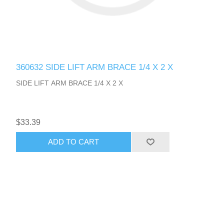
360632 SIDE LIFT ARM BRACE 1/4 X 2 X
SIDE LIFT ARM BRACE 1/4 X 2 X
$33.39
ADD TO CART