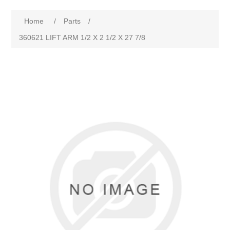
Home
/
Parts
/
360621 LIFT ARM 1/2 X 2 1/2 X 27 7/8