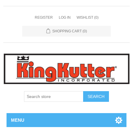
REGISTER
LOG IN
WISHLIST
(0)
SHOPPING CART
(0)
SEARCH
MENU