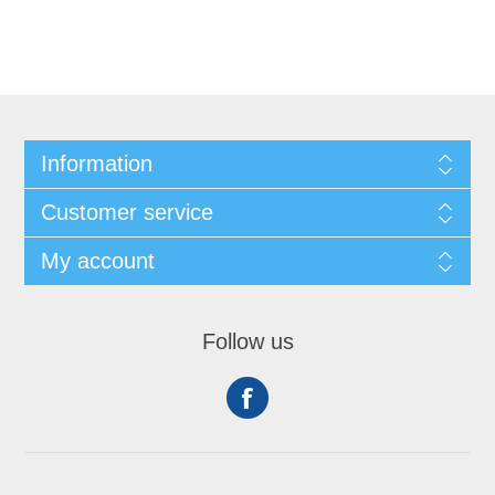
Information
Customer service
My account
Follow us