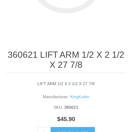
360621 LIFT ARM 1/2 X 2 1/2
X 27 7/8
LIFT ARM 1/2 X 2 1/2 X 27 7/8
Manufacturer:
KingKutter
SKU:
360621
$45.90